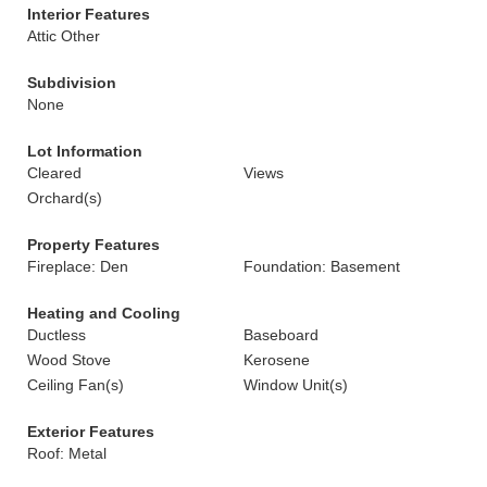
Interior Features
Attic Other
Subdivision
None
Lot Information
Cleared
Views
Orchard(s)
Property Features
Fireplace: Den
Foundation: Basement
Heating and Cooling
Ductless
Baseboard
Wood Stove
Kerosene
Ceiling Fan(s)
Window Unit(s)
Exterior Features
Roof: Metal