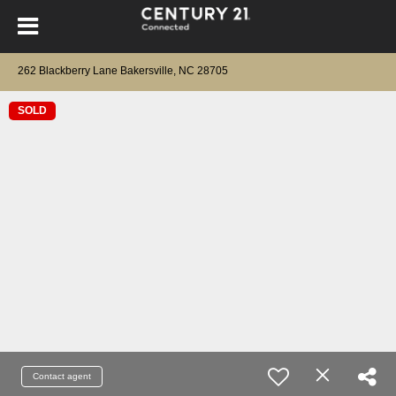
262 Blackberry Lane Bakersville, NC 28705
SOLD
Contact agent