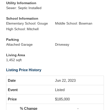
Utility Information
Sewer: Septic Installed
School Information
Elementary School: Gouge
Middle School: Bowman
High School: Mitchell
Parking
Attached Garage
Driveway
Living Area
1,452 sqft
Listing Price History
Jun 22, 2023
Listed
$185,000
-