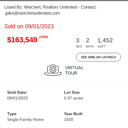
Listed By: Weichert, Realtors Unlimited - Contact:
jpike@weichertunlimited.com
Sold on 09/01/2023
(USD)
$163,549
3
2
1,452
BED
BATH
SQFT
SEE SIMILAR LISTINGS
Sold Date:
Lot Size
09/01/2023
0.97 acres
Type
Year Built
Single-Family Home
1920