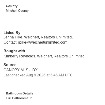
County
Mitchell County
Listed By
Jenna Pike, Weichert, Realtors Unlimited,
Contact: jpike@weichertunlimited.com
Bought with
Kimberly Reynolds, Weichert, Realtors Unlimited
Source
CANOPY MLS - IDX
Last checked Aug 9 2026 at 6:45 AM UTC
Bathroom Details
Full Bathrooms: 2