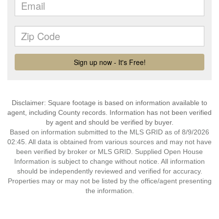
Disclaimer: Square footage is based on information available to
agent, including County records. Information has not been verified
by agent and should be verified by buyer.
Based on information submitted to the MLS GRID as of 8/9/2026
02:45. All data is obtained from various sources and may not have
been verified by broker or MLS GRID. Supplied Open House
Information is subject to change without notice. All information
should be independently reviewed and verified for accuracy.
Properties may or may not be listed by the office/agent presenting
the information.