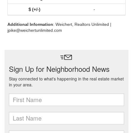
-
Additional Information
: Weichert, Realtors Unlimited |
jpike@weichertunlimited.com