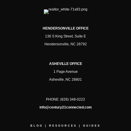
HENDERSONVILLE OFFICE
136 S King Street, Suite E
Hendersonville, NC 28792
ASHEVILLE OFFICE
1 Page Avenue
Asheville, NC 28801
PHONE:
(828) 348-0222
info@century21connected.com
BLOG
|
RESOURCES
|
GUIDES