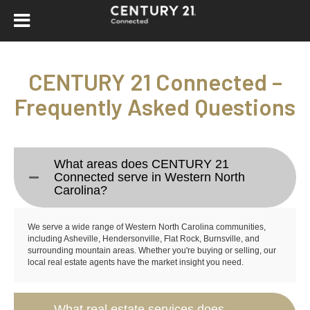
CENTURY 21 Connected –
Frequently Asked Questions
What areas does CENTURY 21
Connected serve in Western North
Carolina?
We serve a wide range of Western North Carolina communities,
including Asheville, Hendersonville, Flat Rock, Burnsville, and
surrounding mountain areas. Whether you're buying or selling, our
local real estate agents have the market insight you need.
What real estate services does