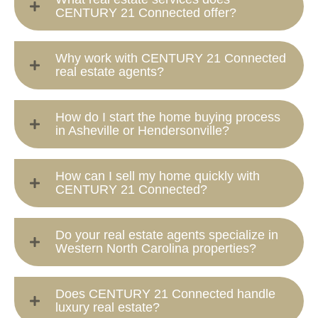
CENTURY 21 Connected offer?
Why work with CENTURY 21 Connected
real estate agents?
How do I start the home buying process
in Asheville or Hendersonville?
How can I sell my home quickly with
CENTURY 21 Connected?
Do your real estate agents specialize in
Western North Carolina properties?
Does CENTURY 21 Connected handle
luxury real estate?