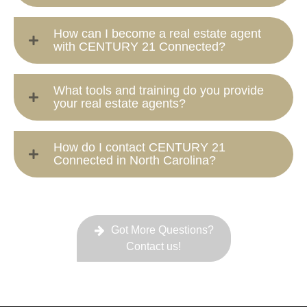
How can I become a real estate agent
with CENTURY 21 Connected?
What tools and training do you provide
your real estate agents?
How do I contact CENTURY 21
Connected in North Carolina?
Got More Questions?
Contact us!