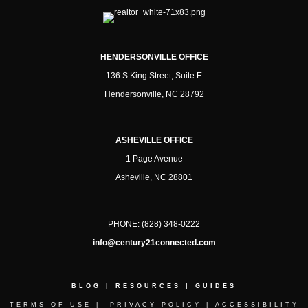
HENDERSONVILLE OFFICE
136 S King Street, Suite E
Hendersonville, NC 28792
ASHEVILLE OFFICE
1 Page Avenue
Asheville, NC 28801
PHONE:
(828) 348-0222
info@century21connected.com
BLOG
|
RESOURCES
|
GUIDES
TERMS OF USE
|
PRIVACY POLICY
|
ACCESSIBILITY