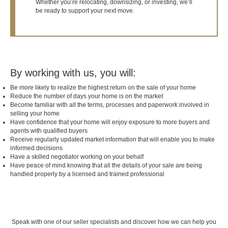
Whether you’re relocating, downsizing, or investing, we’ll
be ready to support your next move.
By working with us, you will:
Be more likely to realize the highest return on the sale of your home
Reduce the number of days your home is on the market
Become familiar with all the terms, processes and paperwork involved in
selling your home
Have confidence that your home will enjoy exposure to more buyers and
agents with qualified buyers
Receive regularly updated market information that will enable you to make
informed decisions
Have a skilled negotiator working on your behalf
Have peace of mind knowing that all the details of your sale are being
handled properly by a licensed and trained professional
Speak with one of our seller specialists and discover how we can help you