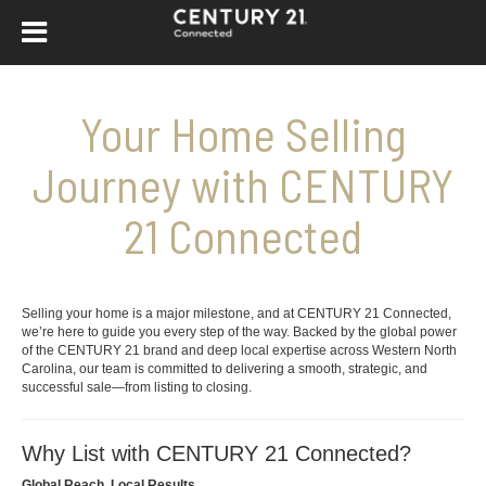
Your Home Selling
Journey with CENTURY
21 Connected
Selling your home is a major milestone, and at CENTURY 21 Connected,
we’re here to guide you every step of the way. Backed by the global power
of the CENTURY 21 brand and deep local expertise across Western North
Carolina, our team is committed to delivering a smooth, strategic, and
successful sale—from listing to closing.
Why List with CENTURY 21 Connected?
Global Reach, Local Results