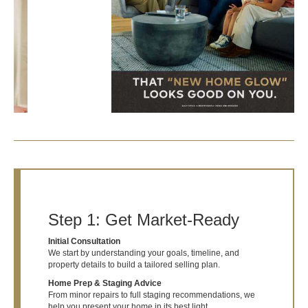
Step 1: Get Market-Ready
Initial Consultation
We start by understanding your goals, timeline, and
property details to build a tailored selling plan.
Home Prep & Staging Advice
From minor repairs to full staging recommendations, we
help you present your home in its best light.