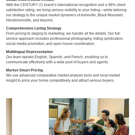
With the CENTURY 21 brand’s international recognition and a 98% client
satisfaction rating, we bring serious visibility to your listing—while tailoring
our strategy to the unique market dynamics of Asheville, Black Mountain,
Hendersonville, and beyond.
Comprehensive Listing Strategy
From pricing to staging to marketing, we handle all the details. Our full-
service approach includes professional photography, listing syndication,
social media promotion, and open house coordination.
Multilingual Representation
Our team speaks English, Spanish, and French, enabling us to
communicate effectively with a wide pool of buyers and agents.
Market-Smart Pricing
We use advanced comparative market analysis tools and local market
insight to price your home competitively and attract serious buyers.