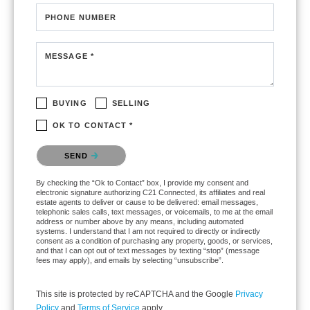
PHONE NUMBER
MESSAGE *
BUYING
SELLING
OK TO CONTACT *
Please confirm that you are not a robot.
SEND
By checking the “Ok to Contact” box, I provide my consent and
electronic signature authorizing C21 Connected, its affiliates and real
estate agents to deliver or cause to be delivered: email messages,
telephonic sales calls, text messages, or voicemails, to me at the email
address or number above by any means, including automated
systems. I understand that I am not required to directly or indirectly
consent as a condition of purchasing any property, goods, or services,
and that I can opt out of text messages by texting “stop” (message
fees may apply), and emails by selecting “unsubscribe”.
This site is protected by reCAPTCHA and the Google
Privacy
Policy
and
Terms of Service
apply.