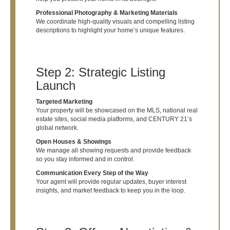
Professional Photography & Marketing Materials
We coordinate high-quality visuals and compelling listing
descriptions to highlight your home’s unique features.
Step 2: Strategic Listing
Launch
Targeted Marketing
Your property will be showcased on the MLS, national real
estate sites, social media platforms, and CENTURY 21’s
global network.
Open Houses & Showings
We manage all showing requests and provide feedback
so you stay informed and in control.
Communication Every Step of the Way
Your agent will provide regular updates, buyer interest
insights, and market feedback to keep you in the loop.