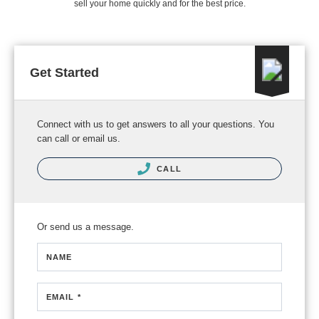
sell your home quickly and for the best price.
Get Started
Connect with us to get answers to all your questions. You
can call or email us.
CALL
Or send us a message.
NAME
EMAIL *