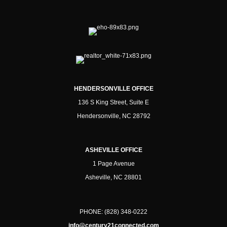
HENDERSONVILLE OFFICE
136 S King Street, Suite E
Hendersonville, NC 28792
ASHEVILLE OFFICE
1 Page Avenue
Asheville, NC 28801
PHONE:
(828) 348-0222
info@century21connected.com