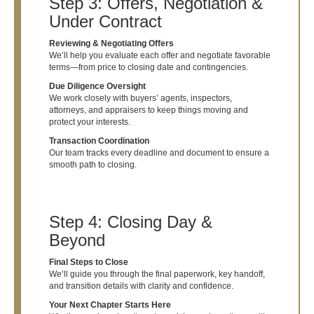
Step 3: Offers, Negotiation &
Under Contract
Reviewing & Negotiating Offers
We’ll help you evaluate each offer and negotiate favorable
terms—from price to closing date and contingencies.
Due Diligence Oversight
We work closely with buyers’ agents, inspectors,
attorneys, and appraisers to keep things moving and
protect your interests.
Transaction Coordination
Our team tracks every deadline and document to ensure a
smooth path to closing.
Step 4: Closing Day &
Beyond
Final Steps to Close
We’ll guide you through the final paperwork, key handoff,
and transition details with clarity and confidence.
Your Next Chapter Starts Here