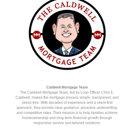
www.pilotcove.com
Caldwell Mortgage Team
The Caldwell Mortgage Team, led by Loan Officer Chris E.