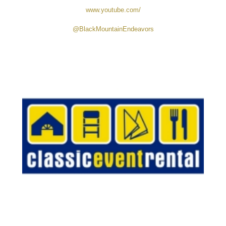
and marketing raw mountain land in Western North Carolina.
With a focus on accessibility, buildability, and transparency,
each parcel includes key improvements like driveway access,
septic suitability, and utility availability—no bulldozed pads or
vague listings. Founded by a former contractor, the company
brings real-world expertise to help buyers make informed land
purchases.
www.youtube.com/
@BlackMountainEndeavors