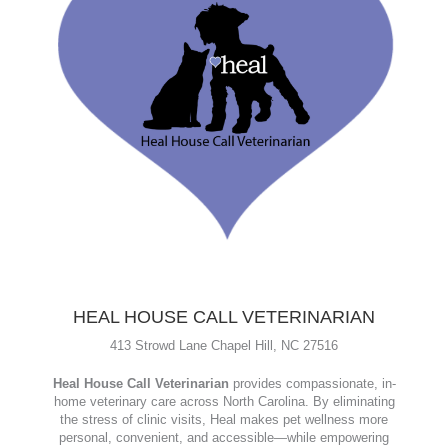
HEAL HOUSE CALL VETERINARIAN