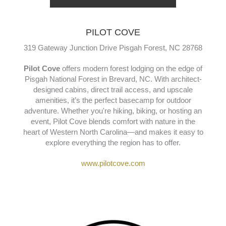
PILOT COVE
319 Gateway Junction Drive Pisgah Forest, NC 28768
Pilot Cove
offers modern forest lodging on the edge of
Pisgah National Forest in Brevard, NC. With architect-
designed cabins, direct trail access, and upscale
amenities, it’s the perfect basecamp for outdoor
adventure. Whether you're hiking, biking, or hosting an
event, Pilot Cove blends comfort with nature in the
heart of Western North Carolina—and makes it easy to
explore everything the region has to offer.