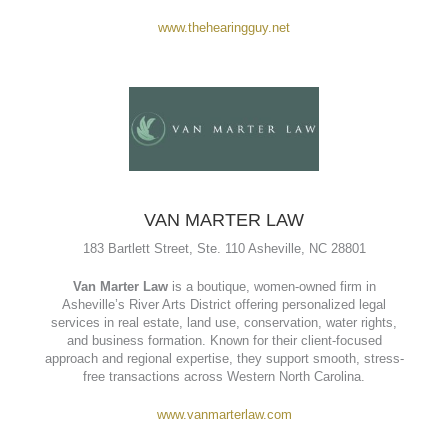
The Hearing Guy
is a locally owned hearing care clinic in
Asheville, NC, specializing in personalized hearing solutions.
They offer services like hearing evaluations, hearing aid
fittings and repairs, earwax removal, and free consultations.
With a focus on patient care and advanced technology, they
help clients hear clearly and confidently.
www.thehearingguy.net
VAN MARTER LAW
183 Bartlett Street, Ste. 110 Asheville, NC 28801
Van Marter Law
is a boutique, women-owned firm in
Asheville’s River Arts District offering personalized legal