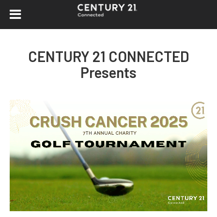
CENTURY 21 CONNECTED
Presents