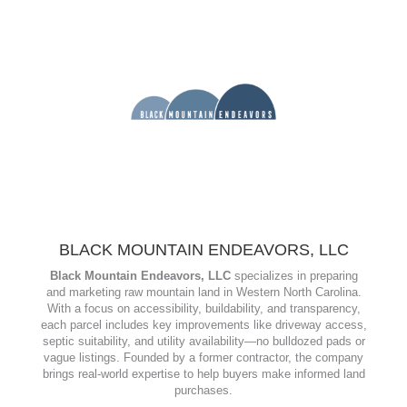
services in real estate, land use, conservation, water rights,
and business formation. Known for their client-focused
approach and regional expertise, they support smooth, stress-
free transactions across Western North Carolina.
www.vanmarterlaw.com
BLACK MOUNTAIN ENDEAVORS, LLC
Black Mountain Endeavors, LLC
specializes in preparing