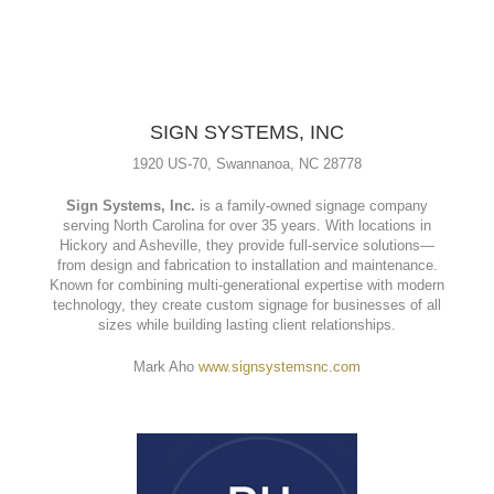
SIGN SYSTEMS, INC
1920 US-70, Swannanoa, NC 28778
Sign Systems, Inc.
is a family-owned signage company
serving North Carolina for over 35 years. With locations in
Hickory and Asheville, they provide full-service solutions—
from design and fabrication to installation and maintenance.
Known for combining multi-generational expertise with modern
technology, they create custom signage for businesses of all
sizes while building lasting client relationships.