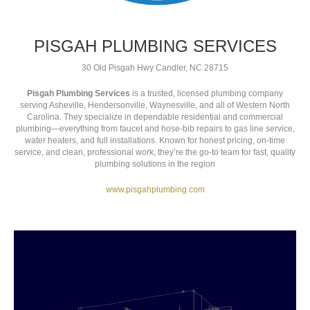
PISGAH PLUMBING SERVICES
30 Old Pisgah Hwy Candler, NC 28715
Pisgah Plumbing Services
is a trusted, licensed plumbing company
serving Asheville, Hendersonville, Waynesville, and all of Western North
Carolina. They specialize in dependable residential and commercial
plumbing—everything from faucet and hose‑bib repairs to gas line service,
water heaters, and full installations. Known for honest pricing, on-time
service, and clean, professional work, they’re the go-to team for fast, quality
plumbing solutions in the region
www.pisgahplumbing.com