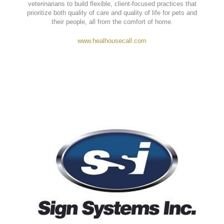
413 Strowd Lane Chapel Hill, NC 27516
Heal House Call Veterinarian
provides compassionate, in-
home veterinary care across North Carolina. By eliminating
the stress of clinic visits, Heal makes pet wellness more
personal, convenient, and accessible—while empowering
veterinarians to build flexible, client-focused practices that
prioritize both quality of care and quality of life for pets and
their people, all from the comfort of home.
www.healhousecall.com