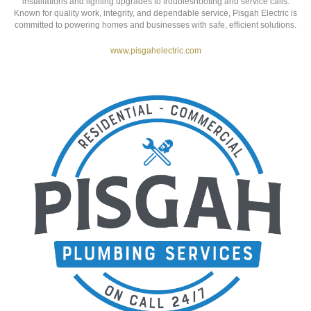
PISGAH ELECTRICAL SERVICES
30 Old Pisgah Hwy | Candler, NC 28715
Pisgah Electric
is a licensed and insured electrical contractor proudly
serving Western North Carolina. Specializing in residential, commercial,
and industrial projects, their expert team handles everything from new
installations and lighting upgrades to troubleshooting and service calls.
Known for quality work, integrity, and dependable service, Pisgah Electric is
committed to powering homes and businesses with safe, efficient solutions.
www.pisgahelectric.com