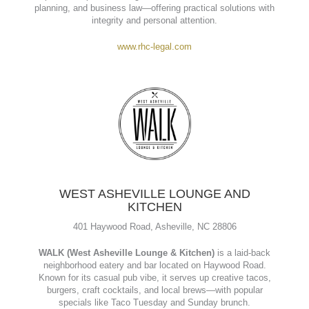
ROMEO HARRELSON & COINER P.A.
136 South King Street Suite B, Hendersonville, NC 28792.
Romeo, Harrelson & Coiner, P.A.
is a trusted law firm in
Hendersonville, NC, serving the community since 1951. They
provide experienced legal counsel in real estate, estate
planning, and business law—offering practical solutions with
integrity and personal attention.
www.rhc-legal.com
WEST ASHEVILLE LOUNGE AND
KITCHEN