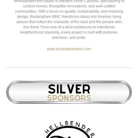
15 Glenn Bridge Rd. Suite E,
Arden
,
NC
28704
Buckingham Electric, Inc
is a boutique construction and
development firm based in Western North Carolina, specializing in
custom homes, thoughtful renovations, and well-crafted
communities. With a focus on quality, sustainability, and enduring
design, Buckingham WNC transforms ideas into timeless living
spaces that reflect the character of the land and the people who
live there. From one-of-a-kind residences to intentional
neighborhood planning, every project is built with purpose,
precision, and pride.
www.buckinghamwnc.com