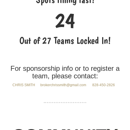
24
Out of 27 Teams Locked In!
For sponsorship info or to register a
team, please contact:
CHRIS SMITH brokerchrissmith@gmail.com
828-450-2826