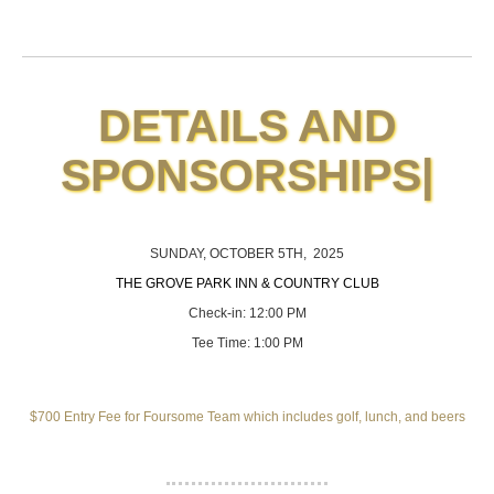
DETAILS AND
SPONSORSHIPS
|
SUNDAY, OCTOBER 5TH, 2025
THE GROVE PARK INN & COUNTRY CLUB
Check-in: 12:00 PM
Tee Time: 1:00 PM
$700 Entry Fee for Foursome Team which includes golf, lunch, and beers