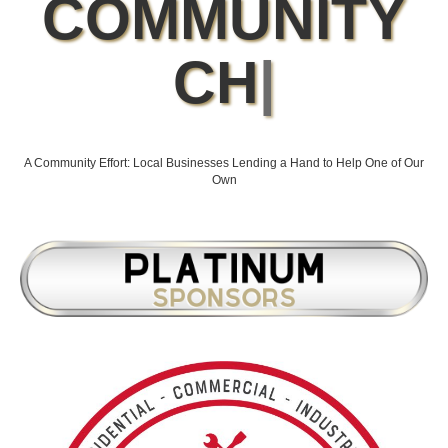
COMMUNITY
CHAMPIONS
BEHIND THE
CAUSE
|
A Community Effort: Local Businesses Lending a Hand to Help One of Our
Own