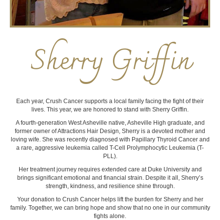
Sherry Griffin
Each year, Crush Cancer supports a local family facing the fight of their
lives. This year, we are honored to stand with Sherry Griffin.
A fourth-generation West Asheville native, Asheville High graduate, and
former owner of Attractions Hair Design, Sherry is a devoted mother and
loving wife. She was recently diagnosed with Papillary Thyroid Cancer and
a rare, aggressive leukemia called T-Cell Prolymphocytic Leukemia (T-
PLL).
Her treatment journey requires extended care at Duke University and
brings significant emotional and financial strain. Despite it all, Sherry’s
strength, kindness, and resilience shine through.
Your donation to Crush Cancer helps lift the burden for Sherry and her
family. Together, we can bring hope and show that no one in our community
fights alone.