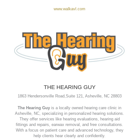
401 Haywood Road, Asheville, NC 28806
WALK (West Asheville Lounge & Kitchen)
is a laid-back
neighborhood eatery and bar located on Haywood Road.
Known for its casual pub vibe, it serves up creative tacos,
burgers, craft cocktails, and local brews—with popular
specials like Taco Tuesday and Sunday brunch.
www.walkavl.com
THE HEARING GUY
1863 Hendersonville Road,
Suite 121,
Asheville, NC 28803