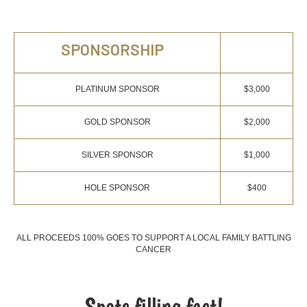
SPONSORSHIP
PLATINUM SPONSOR
$3,000
GOLD SPONSOR
$2,000
SILVER SPONSOR
$1,000
HOLE SPONSOR
$400
ALL PROCEEDS 100% GOES TO SUPPORT A LOCAL FAMILY BATTLING
CANCER
Spots filling fast!