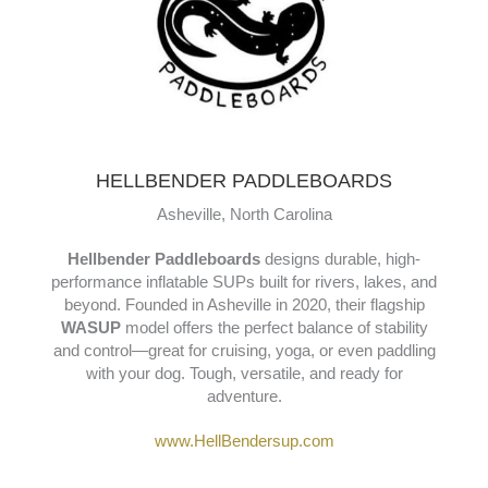
HELLBENDER PADDLEBOARDS
Asheville, North Carolina
Hellbender Paddleboards
designs durable, high-
performance inflatable SUPs built for rivers, lakes, and
beyond. Founded in Asheville in 2020, their flagship
WASUP
model offers the perfect balance of stability