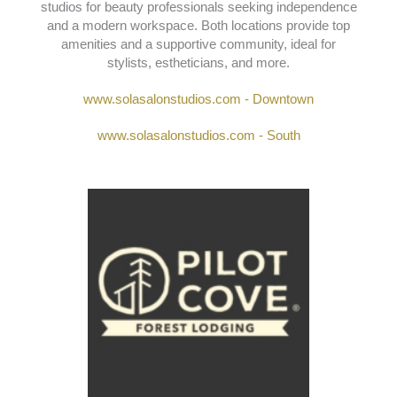
SOLA SALON STUDIOS
124 College St., Asheville, NC 28801 ; 1636
Hendersonville Rd., Asheville, NC 28803
Sola Salon Studios
offers move-in-ready, private
studios for beauty professionals seeking independence
and a modern workspace. Both locations provide top
amenities and a supportive community, ideal for
stylists, estheticians, and more.
www.solasalonstudios.com - Downtown
www.solasalonstudios.com - South