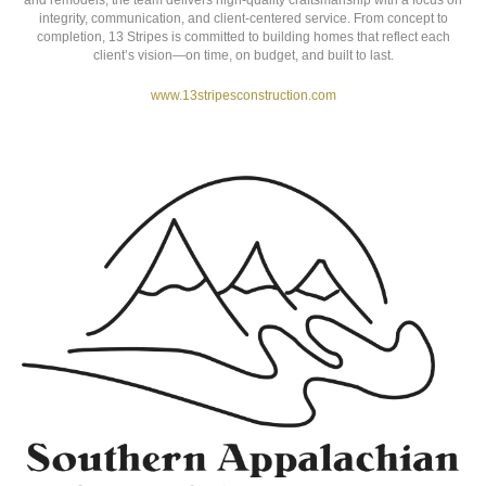
13 STRIPES CONSTRUCTION
Marion, NC
13 Stripes Construction
is a veteran-owned residential construction
company serving Western North Carolina. Specializing in custom homes
and remodels, the team delivers high-quality craftsmanship with a focus on
integrity, communication, and client-centered service. From concept to
completion, 13 Stripes is committed to building homes that reflect each
client’s vision—on time, on budget, and built to last.
www.13stripesconstruction.com