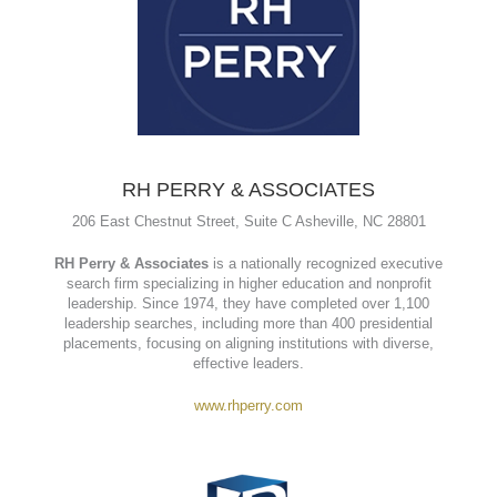
Mark Aho
www.signsystemsnc.com
RH PERRY & ASSOCIATES
206 East Chestnut Street, Suite C Asheville, NC 28801
RH Perry & Associates
is a nationally recognized executive
search firm specializing in higher education and nonprofit
leadership. Since 1974, they have completed over 1,100
leadership searches, including more than 400 presidential
placements, focusing on aligning institutions with diverse,