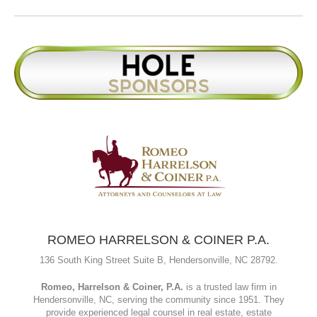
Caldwell, makes the mortgage process simple, transparent, and
stress-free. With decades of experience and a client-first
approach, they provide clear guidance, proactive underwriting,
and competitive rates. Their mission is to help families achieve
homeownership and long-term financial growth through
responsive service and tailored solutions.