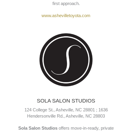
Fred Anderson Toyota of Asheville
is a trusted
Toyota dealership offering new, certified, and pre-owned
vehicles along with expert maintenance, repairs, and
financing services. Known for its “Family Plan,”
customers enjoy perks like lifetime oil changes and a
hassle-free buying experience—all with a community-
first approach.
www.ashevilletoyota.com