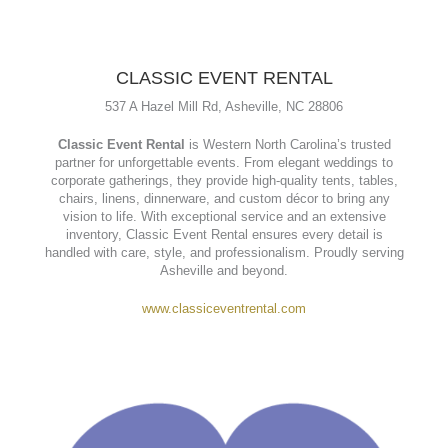
CLASSIC EVENT RENTAL
537 A Hazel Mill Rd, Asheville, NC 28806
Classic Event Rental
is Western North Carolina’s trusted
partner for unforgettable events. From elegant weddings to
corporate gatherings, they provide high-quality tents, tables,
chairs, linens, dinnerware, and custom décor to bring any
vision to life. With exceptional service and an extensive
inventory, Classic Event Rental ensures every detail is
handled with care, style, and professionalism. Proudly serving
Asheville and beyond.
www.classiceventrental.com