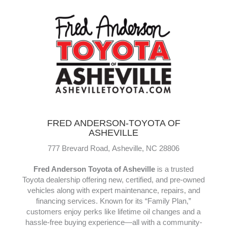
and control—great for cruising, yoga, or even paddling
with your dog. Tough, versatile, and ready for
adventure.
www.HellBendersup.com
FRED ANDERSON-TOYOTA OF
ASHEVILLE
777 Brevard Road,
Asheville,
NC
28806