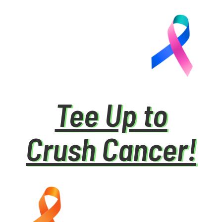
Tee Up to
Crush Cancer!