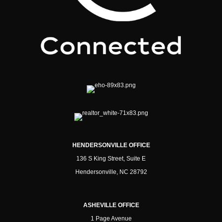
HENDERSONVILLE OFFICE
136 S King Street, Suite E
Hendersonville, NC 28792
ASHEVILLE OFFICE
1 Page Avenue