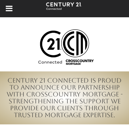
CENTURY 21 Connected is proud
to announce our partnership
with CrossCountry Mortgage -
strengthening the support we
provide our clients through
trusted mortgage expertise.