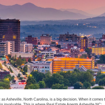
as Asheville, North Carolina, is a big decision. When it comes 
e is invaluable. This is where Real Estate Agents Asheville NC: