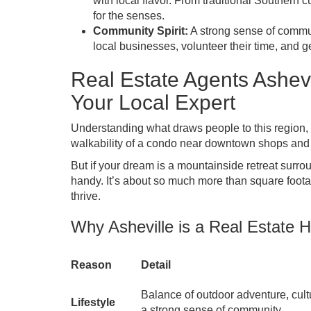
with local flavor. From traditional Southern cu
for the senses.
Community Spirit:
A strong sense of commun
local businesses, volunteer their time, and 
Real Estate Agents Ashe
Your Local Expert
Understanding what draws people to this region, ou
walkability of a condo near downtown shops and 
But if your dream is a mountainside retreat surr
handy. It’s about so much more than square footag
thrive.
Why Asheville is a Real Estate H
Reason
Detail
Balance of outdoor adventure, cult
Lifestyle
a strong sense of community