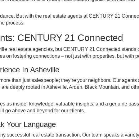
x dance. But with the real estate agents at CENTURY 21 Connec
the process.
gents: CENTURY 21 Connected
ville real estate agencies, but CENTURY 21 Connected stands o
s on fostering connections – not just with properties, but with p
ience In Asheville
e than just salespeople; they’re your neighbors. Our agents 
e are deeply rooted in Asheville, Arden, Black Mountain, and oth
ives us insider knowledge, valuable insights, and a genuine pass
ill go above and beyond for our clients.
ak Your Language
y successful real estate transaction. Our team speaks a variety