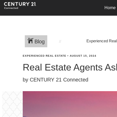
Home
Blog
Experienced Real
EXPERIENCED REAL ESTATE
•
AUGUST 15, 2024
Real Estate Agents As
by CENTURY 21 Connected