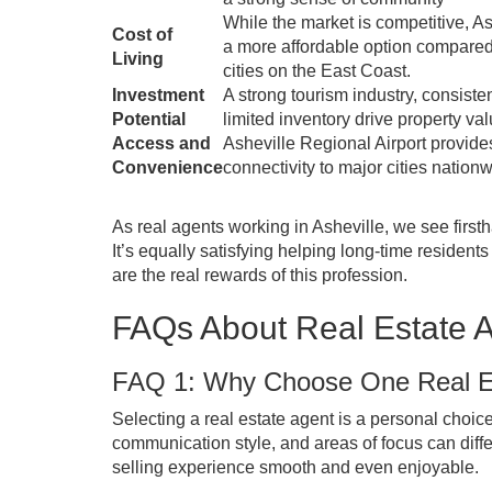
While the market is competitive, Ashe
Cost of
a more affordable option compared
Living
cities on the East Coast.
Investment
A strong tourism industry, consiste
Potential
limited inventory drive property val
Access and
Asheville Regional Airport provide
Convenience
connectivity to major cities nationw
As real agents working in Asheville, we see first
It’s equally satisfying helping long-time residen
are the real rewards of this profession.
FAQs About Real Estate A
FAQ 1: Why Choose One Real Es
Selecting a real estate agent is a personal choice
communication style, and areas of focus can diff
selling experience smooth and even enjoyable.