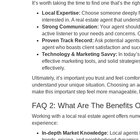
It’s worth taking the time to find one that’s the righ
Local Expertise:
Choose someone deeply fam
interested in. A real estate agent that under
Strong Communication:
Your agent should
active listener to your needs and concerns.
Proven Track Record:
Ask potential agents 
agent who boasts client satisfaction and suc
Technology & Marketing Savvy:
In today’s
effective marketing tools, and solid strategi
effectively.
Ultimately, it’s important you trust and feel comf
understand your unique situation. Choosing an ag
make this important step feel more manageable, l
FAQ 2: What Are The Benefits O
Working with a local real estate agent offers n
experience:
In-depth Market Knowledge:
Local agents 
trends, pricing, and neighborhood dynamics.