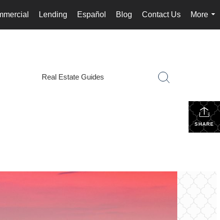
mercial
Lending
Español
Blog
Contact Us
More
...
Real Estate Guides
SHARE