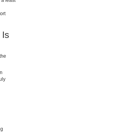
 a feast
ort
 Is
the
in
uly
ng