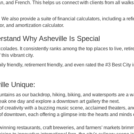
 and French. This helps us connect with clients from all walks o
We also provide a suite of financial calculators, including a ref
tor, and amortization calculator.
stand Why Asheville Is Special
colades. It consistently ranks among the top places to live, retir
his vibrant city.
ily friendly, retirement friendly, and even rated the
#3 Best City i
lle Unique:
tains as our backdrop, hiking, biking, and watersports are a w
peak one day and explore a downtown art gallery the next.
of creativity with a buzzing music scene, acclaimed theaters, an
s of downtown, each offering a glimpse into the hearts and minds 
inning restaurants, craft breweries, and farmers’ markets brim