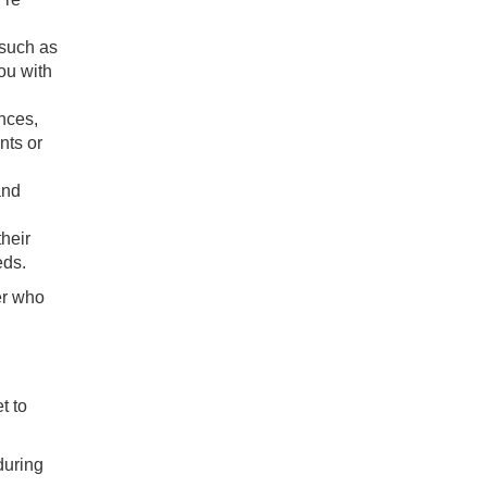
 such as
ou with
ences,
nts or
and
.
their
eds.
er who
t to
during