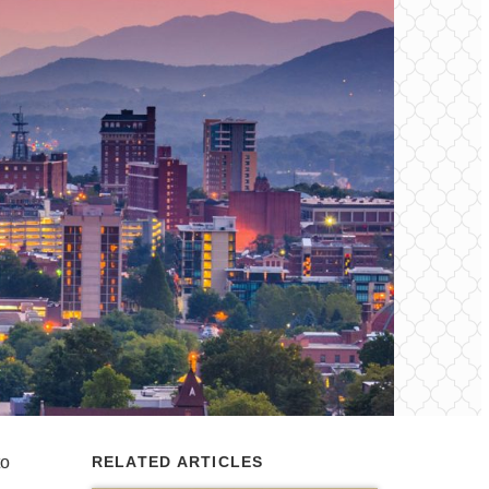
to
RELATED ARTICLES