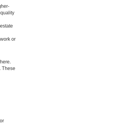
gher-
 quality
 estate
 work or
 here.
e. These
or