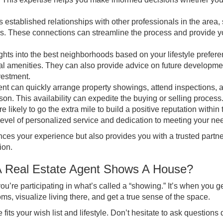
 established relationships with other professionals in the area,
rs. These connections can streamline the process and provide y
ights into the best neighborhoods based on your lifestyle prefer
ural amenities. They can also provide advice on future developme
vestment.
t can quickly arrange property showings, attend inspections, 
n. This availability can expedite the buying or selling process
likely to go the extra mile to build a positive reputation within 
 level of personalized service and dedication to meeting your ne
nces your experience but also provides you with a trusted partn
ion.
A Real Estate Agent Shows A House?
u’re participating in what’s called a “showing.” It’s when you ge
oms, visualize living there, and get a true sense of the space.
its your wish list and lifestyle. Don’t hesitate to ask questions 