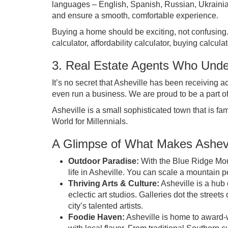
languages – English, Spanish, Russian, Ukrainian,
and ensure a smooth, comfortable experience.
Buying a home should be exciting, not confusing. 
calculator, affordability calculator, buying calcula
3. Real Estate Agents Who Under
It’s no secret that Asheville has been receiving ac
even run a business. We are proud to be a part of t
Asheville is a small sophisticated town that is fam
World for Millennials
.
A Glimpse of What Makes Ashevi
Outdoor Paradise:
With the Blue Ridge Moun
life in Asheville. You can scale a mountain 
Thriving Arts & Culture:
Asheville is a hub 
eclectic art studios. Galleries dot the street
city’s talented artists.
Foodie Haven:
Asheville is home to award-w