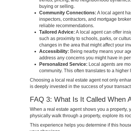
buying or selling.
Community Connections:
A local agent has
inspectors, contractors, and mortgage broke
reliable recommendations.
Tailored Advice:
A local agent can offer ins
such as proximity to schools, parks, or cult
changes in the area that might affect your in
Accessibility:
Being nearby means your agen
address any concerns you might have in perso
Personalized Service:
Local agents are more 
community. This often translates to a higher
Choosing a local real estate agent not only enha
is deeply invested in the success of your transact
FAQ 3: What Is It Called When 
When a real estate agent shows you a property, yo
physically walk through a property, explore its ro
This experience helps you determine if this house f