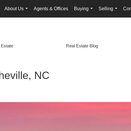
About Us
Agents & Offices
Buying
Selling
Com
...
...
...
 Estate
Real Estate Blog
heville, NC