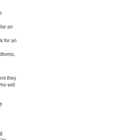
e
 be an
k for an
atforms,
ent they
ho will
t?
ng
’re