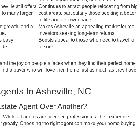
ville still offers
Continues to attract people relocating from hi
 to many larger
cost areas, particularly those seeking a better
of life and a slower pace.
nt growth, and a
Makes Asheville an appealing market for real
ue.
investors seeking long-term returns.
s easy
Boosts appeal to those who need to travel for
ide.
leisure.
hand the joy on people’s faces when they find their perfect home
ts find a buyer who will love their home just as much as they hav
gents In Asheville, NC
tate Agent Over Another?
. While all agents are licensed professionals, their expertise,
er greatly. Choosing the right agent can make your home buying 