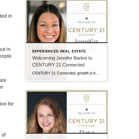
ted in
ut in
EXPERIENCED REAL ESTATE
eople.
Welcoming Jennifer Barbre to
CENTURY 21 Connected
CENTURY 21 Connected, growth is built around professionals who are deeply connected to the communities they serve and committed to delivering an elevated client experience. That is why the team is excited to welcome Jennifer Barbre to the brokerage. Serving buyers and sellers throughout Western North Carolina, Jen brings a client-focused approach rooted in communication, […]
are
er
ion for
 of