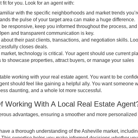
t fit for you. Look for an agent with:
iliar with the specific neighborhoods and market trends you’r
stands the pulse of your target area can make a huge difference.
 be responsive, keep you informed throughout the process, and
 Open and transparent communication is key.
about their past clients, transactions, and negotiation skills. Loo
cessfully closes deals.
 market, technology is critical. Your agent should use current pl
es to showcase properties, attract buyers, or manage your sales
ortable working with your real estate agent. You want to be confid
ent should feel like gaining a helpful ally. You want someone w
ess daunting, and a whole lot more successful.
f Working With A Local Real Estate Agen
umerous advantages, ensuring a smoother and more personalized
have a thorough understanding of the Asheville market, includi
 This expertise helps you make informed decisions whether you