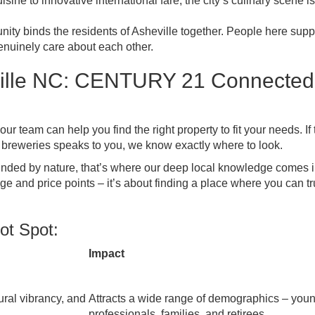
isine to innovative international fare, the city’s culinary scene is
ity binds the residents of Asheville together. People here supp
genuinely care about each other.
ville NC: CENTURY 21 Connected
r team can help you find the right property to fit your needs. If 
breweries speaks to you, we know exactly where to look.
ounded by nature, that’s where our deep local knowledge comes 
e and price points – it’s about finding a place where you can tr
ot Spot:
Impact
ural vibrancy, and
Attracts a wide range of demographics – you
professionals, families, and retirees.