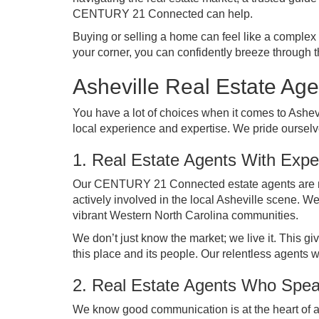
CENTURY 21 Connected can help.
Buying or selling a home can feel like a comple
your corner, you can confidently breeze through 
Asheville Real Estate A
You have a lot of choices when it comes to Ashe
local experience and expertise. We pride ourselve
1. Real Estate Agents With Exper
Our CENTURY 21 Connected estate agents are mor
actively involved in the local Asheville scene. W
vibrant Western North Carolina communities.
We don’t just know the market; we live it. This g
this place and its people. Our relentless agents w
2. Real Estate Agents Who Spe
We know good communication is at the heart of an