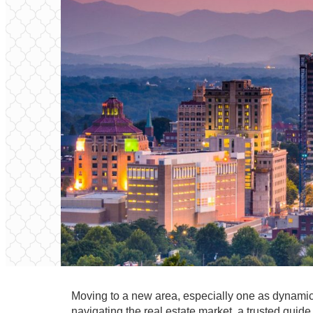
Moving to a new area, especially one as dynamic 
navigating the real estate market, a trusted guid