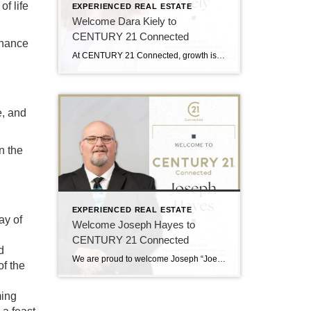
f life
EXPERIENCED REAL ESTATE
Welcome Dara Kiely to
CENTURY 21 Connected
inance
At CENTURY 21 Connected, growth is driven by people who lead with purpose, and we’re excited to welcome Dara Kiely to the team. With over five years of experience in real estate, Dara brings a strong foundation built on energy, integrity, and a true client-first approach. She is known for helping buyers and sellers navigate […]
e, and
n the
EXPERIENCED REAL ESTATE
ay of
Welcome Joseph Hayes to
CENTURY 21 Connected
d
We are proud to welcome Joseph “Joe” Hayes to the CENTURY 21 Connected family! Joe Hayes brings experience, heart, and a strong connection to Western North Carolina. He serves clients across Asheville and Hendersonville with a people-first approach and a deep understanding of the local market. A Passion for People and Place Joe believes real […]
of the
ming