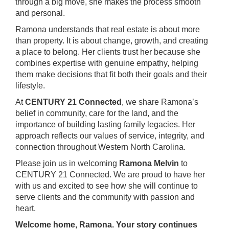
through a big move, she makes the process smooth
and personal.
Ramona understands that real estate is about more
than property. It is about change, growth, and creating
a place to belong. Her clients trust her because she
combines expertise with genuine empathy, helping
them make decisions that fit both their goals and their
lifestyle.
At
CENTURY 21 Connected
, we share Ramona’s
belief in community, care for the land, and the
importance of building lasting family legacies. Her
approach reflects our values of service, integrity, and
connection throughout Western North Carolina.
Please join us in welcoming
Ramona Melvin
to
CENTURY 21 Connected. We are proud to have her
with us and excited to see how she will continue to
serve clients and the community with passion and
heart.
Welcome home, Ramona. Your story continues