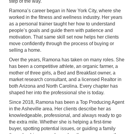
step of the way.
Ramona’s career began in New York City, where she
worked in the fitness and wellness industry. Her years
as a personal trainer taught her how to understand
people’s goals and guide them with patience and
motivation. That same skill set now helps her clients
move confidently through the process of buying or
selling a home.
Over the years, Ramona has taken on many roles. She
has been a competitive athlete, an organic farmer, a
mother of three girls, a Bed and Breakfast owner, a
market research consultant, and a licensed Realtor in
both Arizona and North Carolina. Every chapter has
shaped her into the professional she is today.
Since 2018, Ramona has been a Top Producing Agent
in the Asheville area. Her clients describe her as
knowledgeable, professional, and always ready to go
the extra mile. Whether she is helping a first-time
buyer, spotting potential issues, or guiding a family