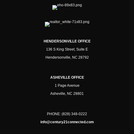
HENDERSONVILLE OFFICE
136 S King Street, Suite E
Hendersonville, NC 28792
ASHEVILLE OFFICE
1 Page Avenue
Asheville, NC 28801
PHONE:
(828) 348-0222
info@century21connected.com