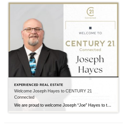
EXPERIENCED REAL ESTATE
Welcome Joseph Hayes to CENTURY 21
Connected
We are proud to welcome Joseph “Joe” Hayes to the CENTURY 21 Connected family! Joe Hayes brings experience, heart, and a strong connection to Western North Carolina. He serves clients across Asheville and Hendersonville with a people-first approach and a deep understanding of the local market. A Passion for People and Place Joe believes real […]