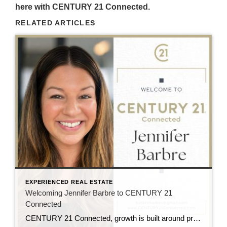
here with CENTURY 21 Connected.
RELATED ARTICLES
EXPERIENCED REAL ESTATE
Welcoming Jennifer Barbre to CENTURY 21
Connected
CENTURY 21 Connected, growth is built around professionals who are deeply connected to the communities they serve and committed to delivering an elevated client experience. That is why the team is excited to welcome Jennifer Barbre to the brokerage. Serving buyers and sellers throughout Western North Carolina, Jen brings a client-focused approach rooted in communication, […]