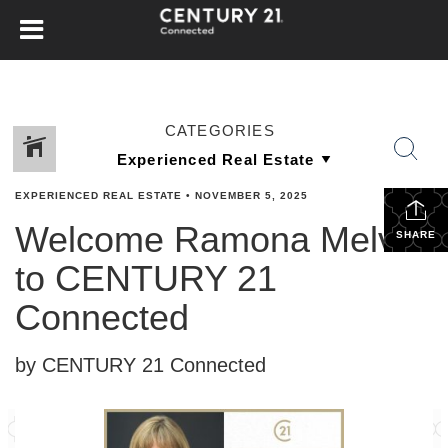
CATEGORIES
EXPERIENCED REAL ESTATE
•
NOVEMBER 5, 2025
Welcome Ramona Melvin
SHARE
to CENTURY 21
Connected
by CENTURY 21 Connected