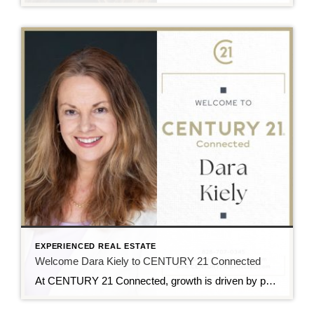
EXPERIENCED REAL ESTATE
Welcome Dara Kiely to CENTURY 21 Connected
At CENTURY 21 Connected, growth is driven by people who lead with purpose, and we’re excited to welcome Dara Kiely to the team. With over five years of experience in real estate, Dara brings a strong foundation built on energy, integrity, and a true client-first approach. She is known for helping buyers and sellers navigate […]