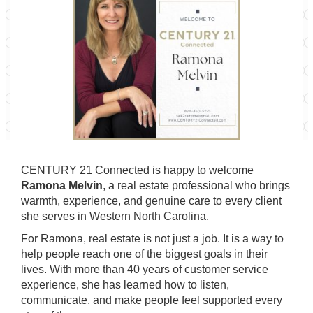
CENTURY 21 Connected is happy to welcome
Ramona Melvin
, a real estate professional who brings
warmth, experience, and genuine care to every client
she serves in Western North Carolina.
For Ramona, real estate is not just a job. It is a way to
help people reach one of the biggest goals in their
lives. With more than 40 years of customer service
experience, she has learned how to listen,
communicate, and make people feel supported every