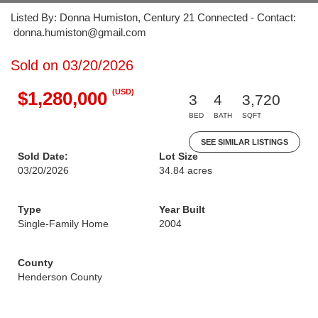
Listed By: Donna Humiston, Century 21 Connected - Contact:
donna.humiston@gmail.com
Sold on 03/20/2026
(USD)
$1,280,000
3
4
3,720
BED
BATH
SQFT
SEE SIMILAR LISTINGS
Sold Date:
Lot Size
03/20/2026
34.84 acres
Type
Year Built
Single-Family Home
2004
County
Henderson County