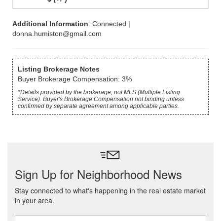
Additional Information
: Connected |
donna.humiston@gmail.com
Listing Brokerage Notes
Buyer Brokerage Compensation: 3%
*Details provided by the brokerage, not MLS (Multiple Listing
Service). Buyer's Brokerage Compensation not binding unless
confirmed by separate agreement among applicable parties.