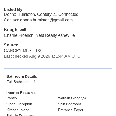
Listed By
Donna Humiston, Century 21 Connected,
Contact: donna.humiston@gmail.com
Bought with
Charlie Froelich, Nest Realty Asheville
Source
CANOPY MLS - IDX
Last checked Aug 9 2026 at 1:44 AM UTC
Bathroom Details
Full Bathrooms: 4
Interior Features
Pantry
Walk-In Closet(s)
Open Floorplan
Split Bedroom
Kitchen Island
Entrance Foyer
Built-In Features