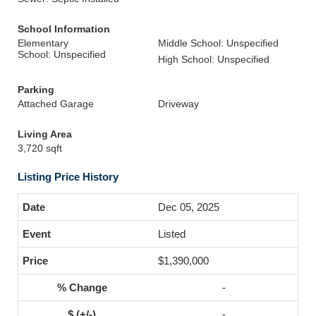
School Information
Elementary
Middle School: Unspecified
School: Unspecified
High School: Unspecified
Parking
Attached Garage
Driveway
Living Area
3,720 sqft
Listing Price History
Dec 05, 2025
Listed
$1,390,000
-
-