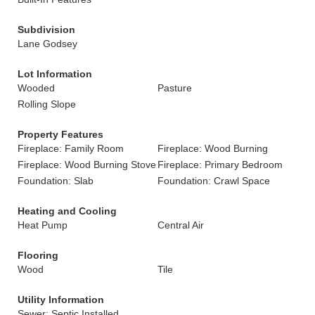
Subdivision
Lane Godsey
Lot Information
Wooded
Pasture
Rolling Slope
Property Features
Fireplace: Family Room
Fireplace: Wood Burning
Fireplace: Wood Burning Stove
Fireplace: Primary Bedroom
Foundation: Slab
Foundation: Crawl Space
Heating and Cooling
Heat Pump
Central Air
Flooring
Wood
Tile
Utility Information
Sewer: Septic Installed