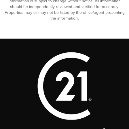
Information is subject to change without notice. All information
should be independently reviewed and verified for accuracy.
Properties may or may not be listed by the office/agent presenting
the information.