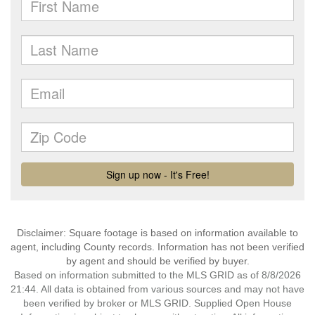
Disclaimer: Square footage is based on information available to
agent, including County records. Information has not been verified
by agent and should be verified by buyer.
Based on information submitted to the MLS GRID as of 8/8/2026
21:44. All data is obtained from various sources and may not have
been verified by broker or MLS GRID. Supplied Open House