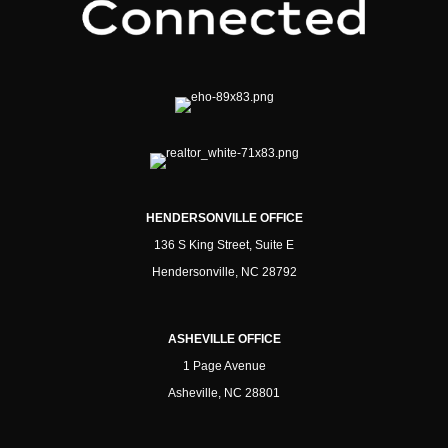
HENDERSONVILLE OFFICE
136 S King Street, Suite E
Hendersonville, NC 28792
ASHEVILLE OFFICE
1 Page Avenue
Asheville, NC 28801