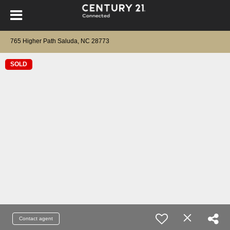
765 Higher Path Saluda, NC 28773
SOLD
Contact agent