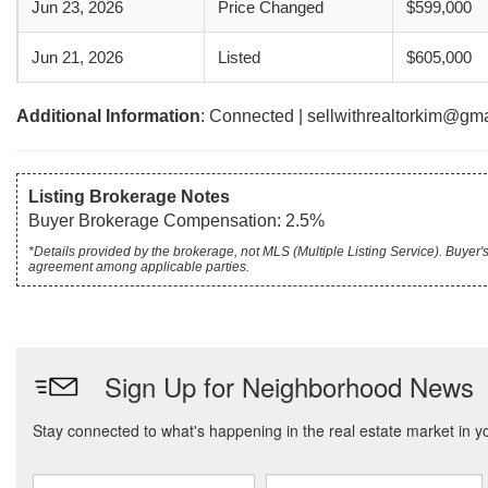
Jun 23, 2026
Price Changed
$599,000
Jun 21, 2026
Listed
$605,000
Additional Information
: Connected | sellwithrealtorkim@gm
Listing Brokerage Notes
Buyer Brokerage Compensation: 2.5%
*Details provided by the brokerage, not MLS (Multiple Listing Service). Buye
agreement among applicable parties.