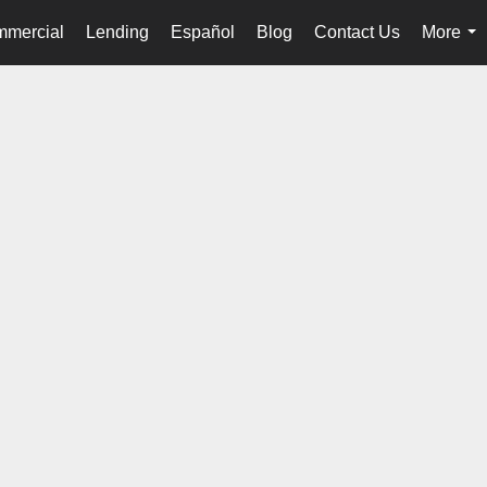
mercial
Lending
Español
Blog
Contact Us
More
...