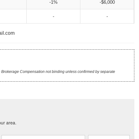
-1%
-$6,000
-
-
ail.com
r's Brokerage Compensation not binding unless confirmed by separate