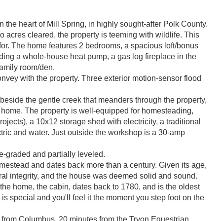
 the heart of Mill Spring, in highly sought-after Polk County.
acres cleared, the property is teeming with wildlife. This
or. The home features 2 bedrooms, a spacious loft/bonus
uding a whole-house heat pump, a gas log fireplace in the
family room/den.
vey with the property. Three exterior motion-sensor flood
 beside the gentle creek that meanders through the property,
e home. The property is well-equipped for homesteading,
projects), a 10x12 storage shed with electricity, a traditional
ctric and water. Just outside the workshop is a 30-amp
re-graded and partially leveled.
homestead and dates back more than a century. Given its age,
ral integrity, and the house was deemed solid and sound.
 the home, the cabin, dates back to 1780, and is the oldest
ce is special and you'll feel it the moment you step foot on the
s from Columbus, 20 minutes from the Tryon Equestrian