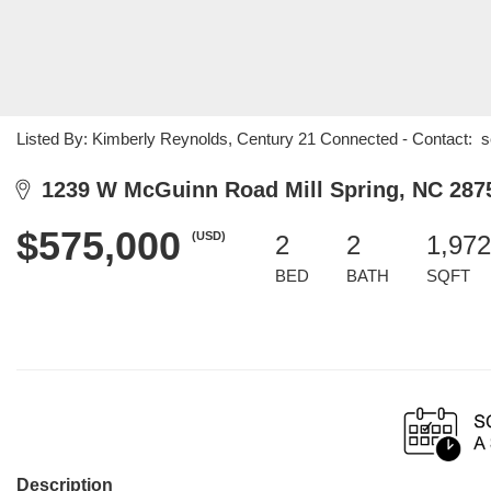
Listed By: Kimberly Reynolds, Century 21 Connected - Contact: 
1239 W McGuinn Road Mill Spring, NC 287
$575,000
(USD)
2
2
1,972
BED
BATH
SQFT
Description