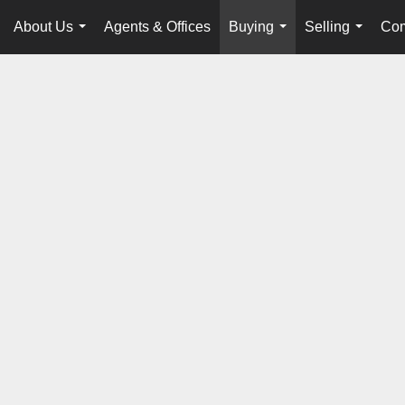
About Us
Agents & Offices
Buying
Selling
Com
...
...
...