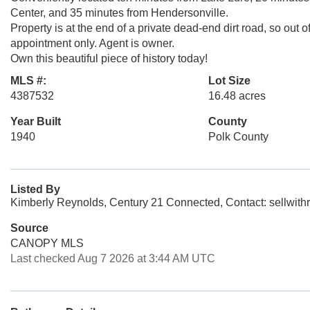
Center, and 35 minutes from Hendersonville.
Property is at the end of a private dead-end dirt road, so out 
appointment only. Agent is owner.
Own this beautiful piece of history today!
MLS #:
Lot Size
4387532
16.48 acres
Year Built
County
1940
Polk County
Listed By
Kimberly Reynolds, Century 21 Connected, Contact: sellwit
Source
CANOPY MLS
Last checked Aug 7 2026 at 3:44 AM UTC