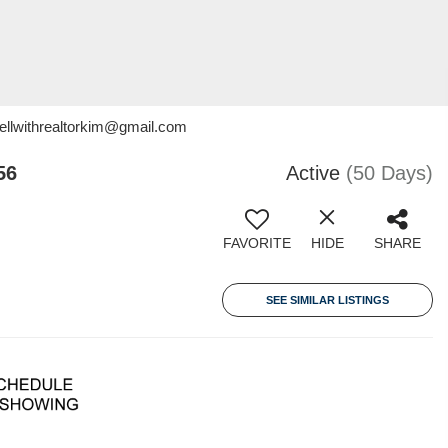
sellwithrealtorkim@gmail.com
56
Active
(50 Days)
FAVORITE
HIDE
SHARE
SEE SIMILAR LISTINGS