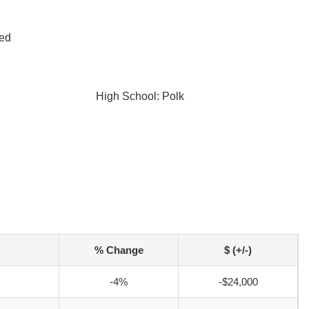
led
High School: Polk
% Change
$ (+/-)
-4%
-$24,000