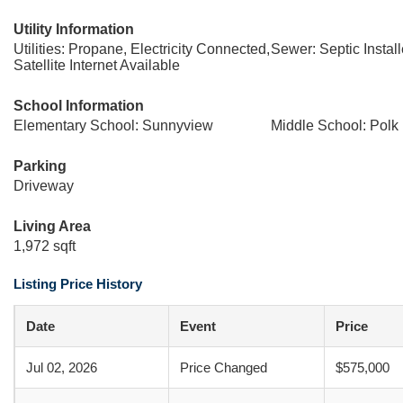
Utility Information
Utilities: Propane, Electricity Connected,
Sewer: Septic Instal
Satellite Internet Available
School Information
Elementary School: Sunnyview
Middle School: Polk
Parking
Driveway
Living Area
1,972 sqft
Listing Price History
Date
Event
Price
Jul 02, 2026
Price Changed
$575,000