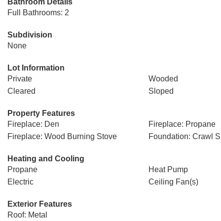
Bathroom Details
Full Bathrooms: 2
Subdivision
None
Lot Information
Private
Wooded
Cleared
Sloped
Property Features
Fireplace: Den
Fireplace: Propane
Fireplace: Wood Burning Stove
Foundation: Crawl 
Heating and Cooling
Propane
Heat Pump
Electric
Ceiling Fan(s)
Exterior Features
Roof: Metal