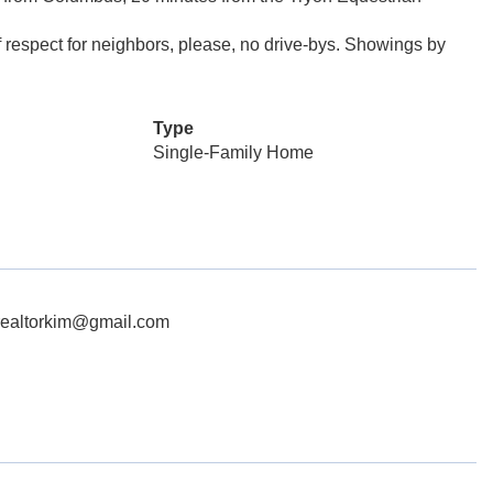
of respect for neighbors, please, no drive-bys. Showings by
Type
Single-Family Home
hrealtorkim@gmail.com