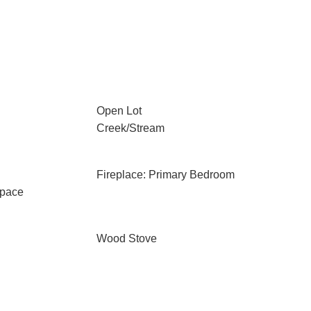
Open Lot
Creek/Stream
Fireplace: Primary Bedroom
Space
Wood Stove