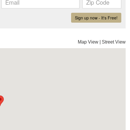
Map View
|
Street View