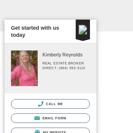
Get started with us
today
Kimberly Reynolds
REAL ESTATE BROKER
DIRECT: (864) 395-3110
CALL ME
EMAIL FORM
MY WEBSITE