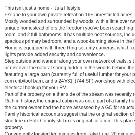
This isn't just a home - it's a lifestyle!
Escape to your own private retreat on 16+ unrestricted acres in
Mostly wooded and surrounded by woods, with a little over two 
unique homestead offers the freedom you've been searching f
room, and 2 full bathrooms. It has multiple heat sources, incl
spacious primary bedroom, and a wood-burning stove in the 
Home is equipped with three Ring security cameras, which con
lights provide added security and convenience.
Step outside and wander along your own network of trails, sit
or discover the natural spring hidden in the woods behind th
featuring a large barn (currently full of useful lumber for your 
corn crib/tool barn, and a 24'x31' (744 SF) workshop with ele
electrical hookup for your RV.
Part of the property on either side of the stream was recently 
Rich in history, the original cabin was once part of a family 
the current owner had the home assessed by a GC for structu
Family historical accounts suggest that the original section of
structure in Polk County still in its original location. This pla
property.
Conveniently located ten minutes from Lake Lure, 20 minute