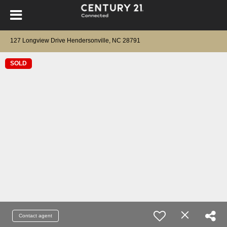
127 Longview Drive Hendersonville, NC 28791
SOLD
Contact agent