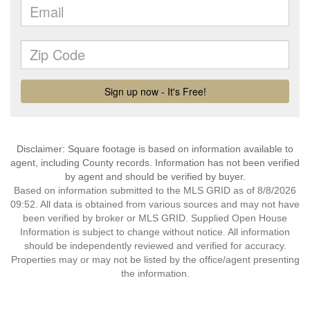
Disclaimer: Square footage is based on information available to
agent, including County records. Information has not been verified
by agent and should be verified by buyer.
Based on information submitted to the MLS GRID as of 8/8/2026
09:52. All data is obtained from various sources and may not have
been verified by broker or MLS GRID. Supplied Open House
Information is subject to change without notice. All information
should be independently reviewed and verified for accuracy.
Properties may or may not be listed by the office/agent presenting
the information.