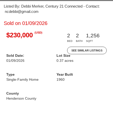
Listed By: Debbi Merker, Century 21 Connected - Contact:
ncdebbi@gmail.com
Sold on 01/09/2026
(USD)
$230,000
2
2
1,256
BED
BATH
SQFT
SEE SIMILAR LISTINGS
Sold Date:
Lot Size
01/09/2026
0.37 acres
Type
Year Built
Single-Family Home
1960
County
Henderson County