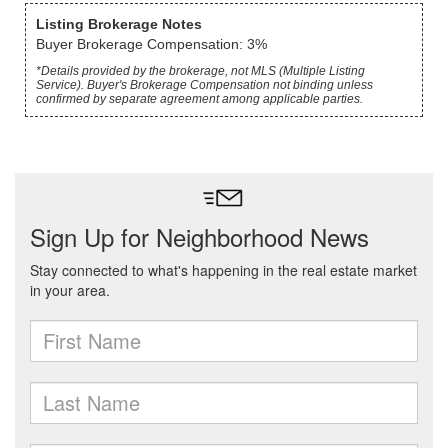
Listing Brokerage Notes
Buyer Brokerage Compensation: 3%
*Details provided by the brokerage, not MLS (Multiple Listing
Service). Buyer's Brokerage Compensation not binding unless
confirmed by separate agreement among applicable parties.