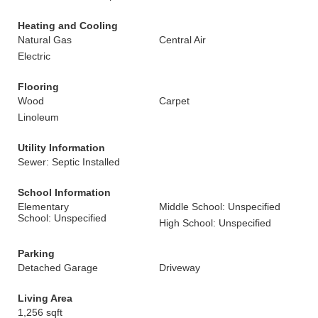
Heating and Cooling
Natural Gas
Central Air
Electric
Flooring
Wood
Carpet
Linoleum
Utility Information
Sewer: Septic Installed
School Information
Elementary
Middle School: Unspecified
School: Unspecified
High School: Unspecified
Parking
Detached Garage
Driveway
Living Area
1,256 sqft