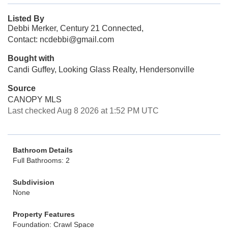
Listed By
Debbi Merker, Century 21 Connected,
Contact: ncdebbi@gmail.com
Bought with
Candi Guffey, Looking Glass Realty, Hendersonville
Source
CANOPY MLS
Last checked Aug 8 2026 at 1:52 PM UTC
Bathroom Details
Full Bathrooms: 2
Subdivision
None
Property Features
Foundation: Crawl Space