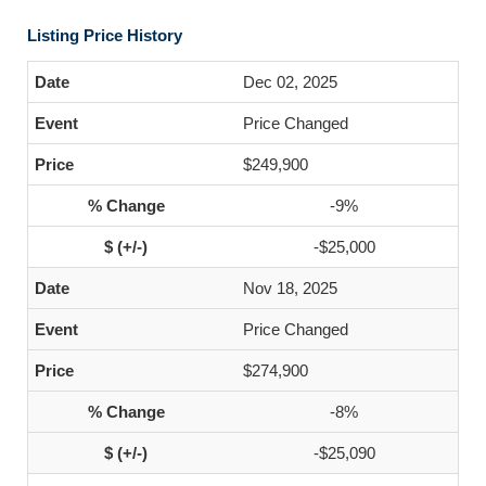
Listing Price History
Dec 02, 2025
Price Changed
$249,900
-9%
-$25,000
Nov 18, 2025
Price Changed
$274,900
-8%
-$25,090