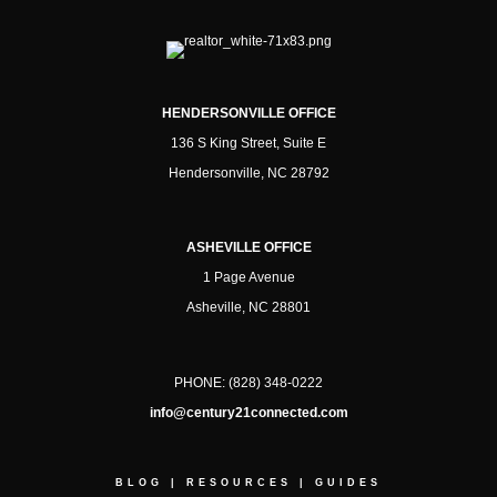
HENDERSONVILLE OFFICE
136 S King Street, Suite E
Hendersonville, NC 28792
ASHEVILLE OFFICE
1 Page Avenue
Asheville, NC 28801
PHONE:
(828) 348-0222
info@century21connected.com
BLOG
|
RESOURCES
|
GUIDES