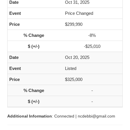
Oct 31, 2025
Price Changed
$299,990
-8%
-$25,010
Oct 20, 2025
Listed
$325,000
-
-
Additional Information
: Connected | ncdebbi@gmail.com