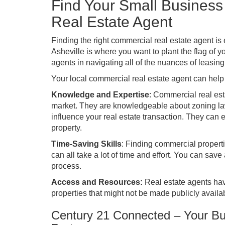
Find Your Small Busines
Real Estate Agent
Finding the right commercial real estate agent is 
Asheville is where you want to plant the flag of
agents in navigating all of the nuances of leasin
Your local commercial real estate agent can help y
Knowledge and Expertise
: Commercial real est
market. They are knowledgeable about zoning law
influence your real estate transaction. They can e
property.
Time-Saving Skills
: Finding commercial properti
can all take a lot of time and effort. You can save 
process.
Access and Resources:
Real estate agents have
properties that might not be made publicly availa
Century 21 Connected – Your B