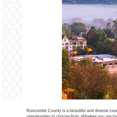
Buncombe County is a beautiful and diverse count
opportunities to choose from. Whether you are look