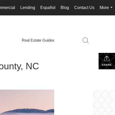
mercial
Lending
Español
Blog
Contact Us
More
...
Real Estate Guides
ounty, NC
SHARE