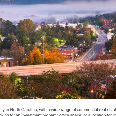
y in North Carolina, with a wide range of commercial real esta
ing for an investment property, office space, or a location for y