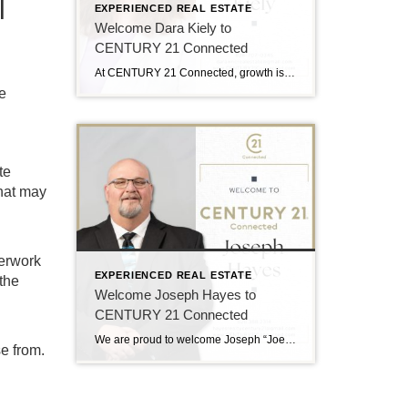
l
EXPERIENCED REAL ESTATE
Welcome Dara Kiely to
CENTURY 21 Connected
At CENTURY 21 Connected, growth is driven by people who lead with purpose, and we’re excited to welcome Dara Kiely to the team. With over five years of experience in real estate, Dara brings a strong foundation built on energy, integrity, and a true client-first approach. She is known for helping buyers and sellers navigate […]
e
te
that may
perwork
EXPERIENCED REAL ESTATE
 the
Welcome Joseph Hayes to
CENTURY 21 Connected
We are proud to welcome Joseph “Joe” Hayes to the CENTURY 21 Connected family! Joe Hayes brings experience, heart, and a strong connection to Western North Carolina. He serves clients across Asheville and Hendersonville with a people-first approach and a deep understanding of the local market. A Passion for People and Place Joe believes real […]
e from.