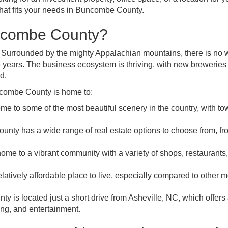
 that fits your needs in Buncombe County.
uncombe County?
. Surrounded by the mighty Appalachian mountains, there is no
e years. The business ecosystem is thriving, with new breweries
d.
ncombe County is home to:
e to some of the most beautiful scenery in the country, with to
nty has a wide range of real estate options to choose from, fr
me to a vibrant community with a variety of shops, restaurants
latively affordable place to live, especially compared to other 
y is located just a short drive from Asheville, NC, which offers
ing, and entertainment.