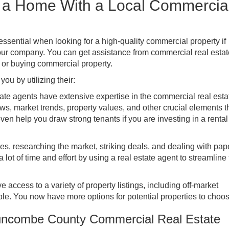
s a Home With a Local Commercia
essential when looking for a high-quality commercial property if
 your company. You can get assistance from commercial real estat
g or buying commercial property.
ou by utilizing their:
ate agents have extensive expertise in the commercial real esta
s, market trends, property values, and other crucial elements 
ven help you draw strong tenants if you are investing in a rental
es, researching the market, striking deals, and dealing with pa
a lot of time and effort by using a real estate agent to streamline
 access to a variety of property listings, including off-market
ble. You now have more options for potential properties to choos
uncombe County Commercial Real Estate