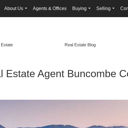
About Us
Agents & Offices
Buying
Selling
Com
...
...
...
 Estate
Real Estate Blog
l Estate Agent Buncombe C