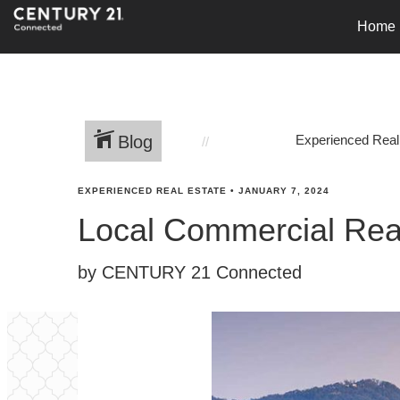
Home
Blog
Experienced Real
EXPERIENCED REAL ESTATE
•
JANUARY 7, 2024
Local Commercial Rea
by CENTURY 21 Connected