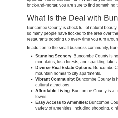
brick-and-mortar, you are sure to find something
What Is the Deal with B
Buncombe County is chock full of natural beauty
so many people have flocked to the area over th
restaurants popping up every time you turn aroun
In addition to the small business community, Bu
Stunning Scenery
: Buncombe County is hom
mountains, lush forests, and sparkling lakes.
Diverse Real Estate Options
: Buncombe Cou
mountain homes to city apartments.
Vibrant Community
: Buncombe County is ho
cultural attractions.
Affordable Living
: Buncombe County is a re
towns.
Easy Access to Amenities
: Buncombe Count
variety of amenities, including shopping, din