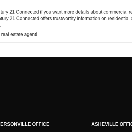
entury 21 Connected if you want more details about commercial r
tury 21 Connected offers trustworthy information on residential
.
 real estate agent!
ERSONVILLE OFFICE
ASHEVILLE OFFI