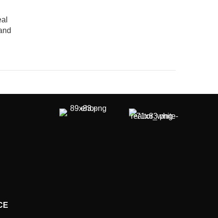
eal
 and
CE