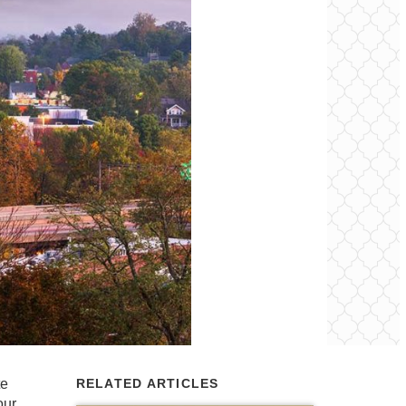
te
RELATED ARTICLES
our