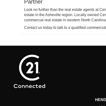
Partner
Look no further than the real estate agents at C
estate in the Asheville region. Locally owned Cen
commercial real estate in western North Carolina
Contact us today to talk to a qualified commercial
HEND