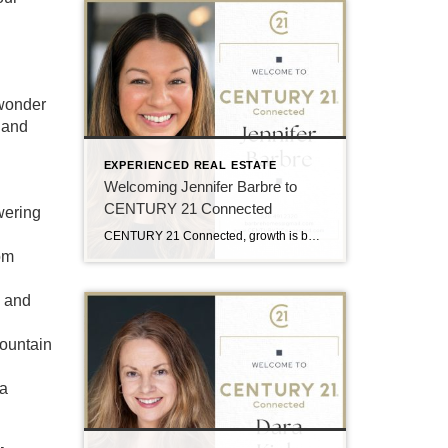
 wonder
 and
EXPERIENCED REAL ESTATE
Welcoming Jennifer Barbre to
CENTURY 21 Connected
wering
CENTURY 21 Connected, growth is built around professionals who are deeply connected to the communities they serve and committed to delivering an elevated client experience. That is why the team is excited to welcome Jennifer Barbre to the brokerage. Serving buyers and sellers throughout Western North Carolina, Jen brings a client-focused approach rooted in communication, […]
om
, and
mountain
 a