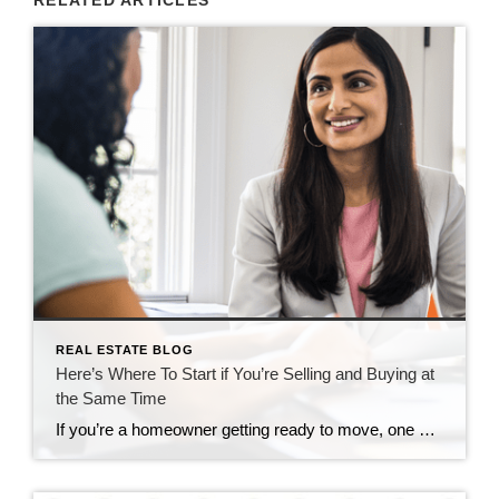
REAL ESTATE BLOG
Here’s Where To Start if You’re Selling and Buying at
the Same Time
If you’re a homeowner getting ready to move, one question usually comes first: should you buy your next home before you sell, or sell your current house before you start looking? There’s no single right answer. The best call depends on your finances, your local market, and your timeline. And a trusted agent can help you weigh […]