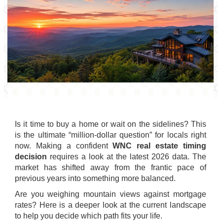
Is it time to buy a home or wait on the sidelines? This
is the ultimate “million-dollar question” for locals right
now. Making a confident
WNC real estate timing
decision
requires a look at the latest 2026 data. The
market has shifted away from the frantic pace of
previous years into something more balanced.
Are you weighing mountain views against mortgage
rates? Here is a deeper look at the current landscape
to help you decide which path fits your life.