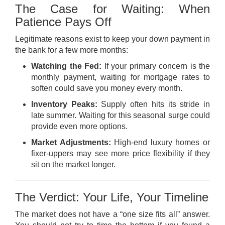
The Case for Waiting: When
Patience Pays Off
Legitimate reasons exist to keep your down payment in
the bank for a few more months:
Watching the Fed:
If your primary concern is the
monthly payment, waiting for mortgage rates to
soften could save you money every month.
Inventory Peaks:
Supply often hits its stride in
late summer. Waiting for this seasonal surge could
provide even more options.
Market Adjustments:
High-end luxury homes or
fixer-uppers may see more price flexibility if they
sit on the market longer.
The Verdict: Your Life, Your Timeline
The market does not have a “one size fits all” answer.