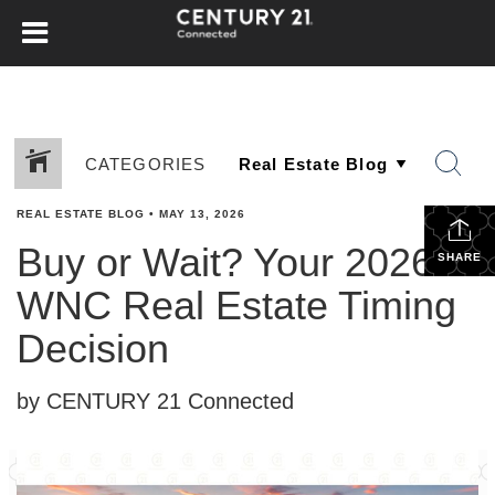
CATEGORIES
REAL ESTATE BLOG
•
MAY 13, 2026
Buy or Wait? Your 2026
SHARE
WNC Real Estate Timing
Decision
by CENTURY 21 Connected