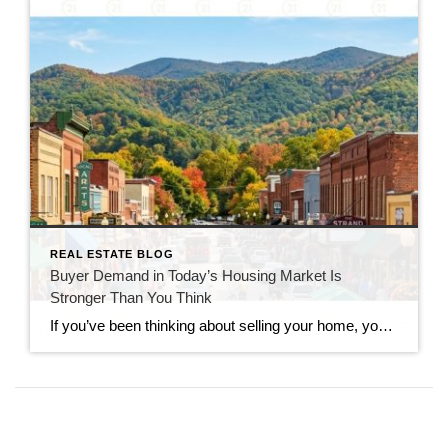
REAL ESTATE BLOG
Buyer Demand in Today’s Housing Market Is
Stronger Than You Think
If you’ve been thinking about selling your home, you’ve probably seen headlines claiming that buyers have disappeared. While the market has slowed compared to the frenzy of recent years, that doesn’t mean it has stopped. In reality, buyer demand in today’s housing market remains stronger than many people expect. Serious buyers are still searching, making […]