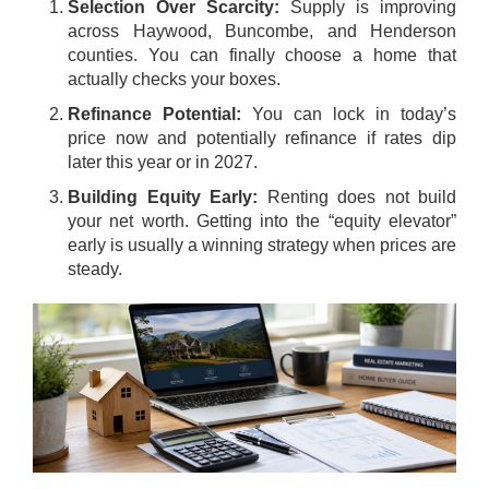
Selection Over Scarcity:
Supply is improving
across Haywood, Buncombe, and Henderson
counties. You can finally choose a home that
actually checks your boxes.
Refinance Potential:
You can lock in today’s
price now and potentially refinance if rates dip
later this year or in 2027.
Building Equity Early:
Renting does not build
your net worth. Getting into the “equity elevator”
early is usually a winning strategy when prices are
steady.