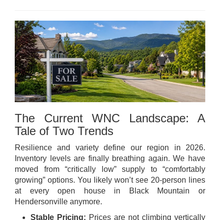
The Current WNC Landscape: A
Tale of Two Trends
Resilience and variety define our region in 2026.
Inventory levels are finally breathing again. We have
moved from “critically low” supply to “comfortably
growing” options. You likely won’t see 20-person lines
at every open house in Black Mountain or
Hendersonville anymore.
Stable Pricing:
Prices are not climbing vertically