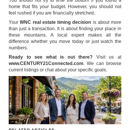
You should not try to time the bottom if you found a
home that fits your budget. However, you should not
feel rushed if you are financially stretched.
Your
WNC real estate timing decision
is about more
than just a transaction. It is about finding your place in
these mountains. A local expert makes all the
difference whether you move today or just watch the
numbers.
Ready to see what is out there?
Visit us at
www.CENTURY21Connected.com
. We can browse
current listings or chat about your specific goals.
RELATED ARTICLES