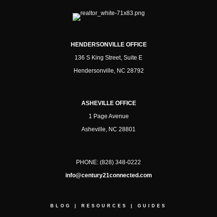
HENDERSONVILLE OFFICE
136 S King Street, Suite E
Hendersonville, NC 28792
ASHEVILLE OFFICE
1 Page Avenue
Asheville, NC 28801
PHONE:
(828) 348-0222
info@century21connected.com
BLOG
|
RESOURCES
|
GUIDES