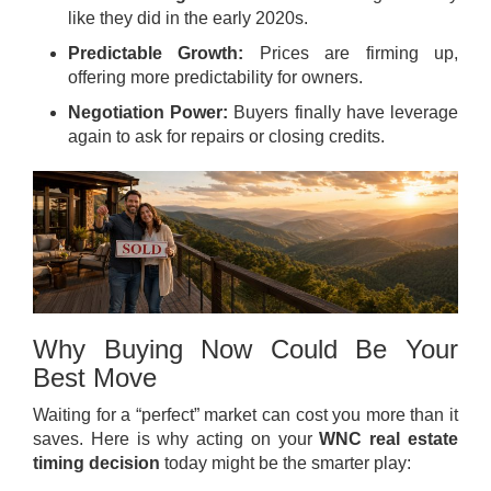
like they did in the early 2020s.
Predictable Growth:
Prices are firming up,
offering more predictability for owners.
Negotiation Power:
Buyers finally have leverage
again to ask for repairs or closing credits.
Why Buying Now Could Be Your
Best Move
Waiting for a “perfect” market can cost you more than it
saves. Here is why acting on your
WNC real estate
timing decision
today might be the smarter play: