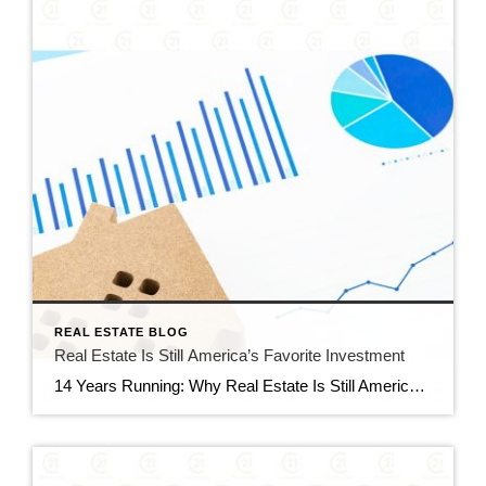
REAL ESTATE BLOG
Real Estate Is Still America’s Favorite Investment
14 Years Running: Why Real Estate Is Still America’s Favorite Investment Quick gut reaction. Which investment do Americans trust more than stocks, gold, savings accounts, and bonds? The answer hasn’t changed in 14 years. It’s real estate. And this year, that answer comes with even more conviction behind it. New data shows people aren’t just […]