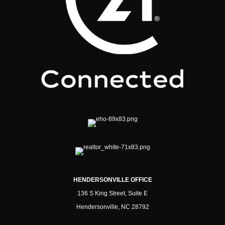
HENDERSONVILLE OFFICE
136 S King Street, Suite E
Hendersonville, NC 28792