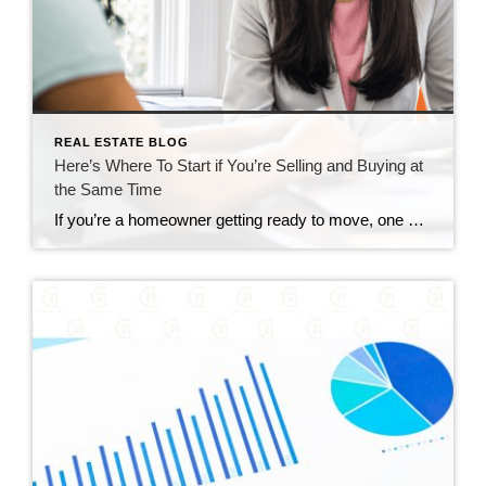
REAL ESTATE BLOG
Here’s Where To Start if You’re Selling and Buying at
the Same Time
If you’re a homeowner getting ready to move, one question usually comes first: should you buy your next home before you sell, or sell your current house before you start looking? There’s no single right answer. The best call depends on your finances, your local market, and your timeline. And a trusted agent can help you weigh […]