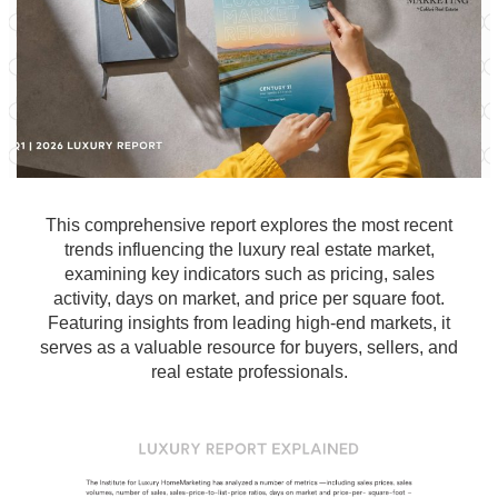
This comprehensive report explores the most recent
trends influencing the luxury real estate market,
examining key indicators such as pricing, sales
activity, days on market, and price per square foot.
Featuring insights from leading high-end markets, it
serves as a valuable resource for buyers, sellers, and
real estate professionals.