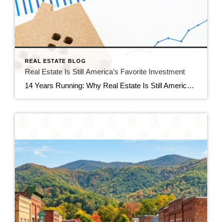
REAL ESTATE BLOG
Real Estate Is Still America’s Favorite Investment
14 Years Running: Why Real Estate Is Still America’s Favorite Investment Quick gut reaction. Which investment do Americans trust more than stocks, gold, savings accounts, and bonds? The answer hasn’t changed in 14 years. It’s real estate. And this year, that answer comes with even more conviction behind it. New data shows people aren’t just […]