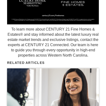
To learn more about CENTURY 21 Fine Homes &
Estates® and stay informed about the latest luxury real
estate market trends and exclusive listings, contact the
experts at
CENTURY 21 Connected
. Our team is here
to guide you through every opportunity in high-end
properties across Western North Carolina.
RELATED ARTICLES