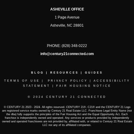
ASHEVILLE OFFICE
1 Page Avenue
Asheville, NC 28801
PHONE:
(828) 348-0222
info@century21connected.com
BLOG
|
RESOURCES
|
GUIDES
TERMS OF USE
|
PRIVACY POLICY
|
ACCESSIBILITY
STATEMENT
|
FAIR HOUSING NOTICE
© 2024 CENTURY 21 CONNECTED
© CENTURY 21 2023 - 2024. All rights reserved. CENTURY 21®, C21® and the CENTURY 21 Logo
are registered service marks owned by Century 21 Real Estate LLC. Franchisee Legal Entity Name (not
the dba) fully supports the principles of the Fair Housing Act and the Equal Opportunity Act. Each
franchise is independently owned and operated. Any services or products provided by independently
owned and operated franchisees are not provided by, affiliated with, or related to Century 21 Real Estate
LLC nor any of its affiliated companies.