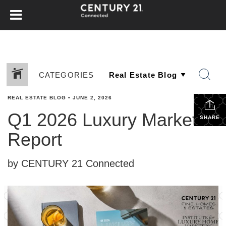
CATEGORIES
REAL ESTATE BLOG
•
JUNE 2, 2026
Q1 2026 Luxury Market
SHARE
Report
by CENTURY 21 Connected