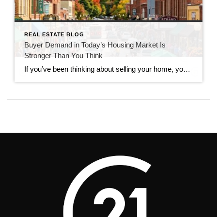
REAL ESTATE BLOG
Buyer Demand in Today’s Housing Market Is
Stronger Than You Think
If you’ve been thinking about selling your home, you’ve probably seen headlines claiming that buyers have disappeared. While the market has slowed compared to the frenzy of recent years, that doesn’t mean it has stopped. In reality, buyer demand in today’s housing market remains stronger than many people expect. Serious buyers are still searching, making […]