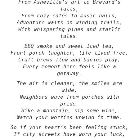
From Asheville’s art to Brevard’s
falls,
From cozy cafés to music halls,
Adventure waits on winding trails,
With whispering pines and starlit
tales.
BBQ smoke and sweet iced tea,
Front porch laughter, life lived free.
Craft brews flow and banjos play,
Every moment here feels like a
getaway.
The air is cleaner, the smiles are
wide,
Neighbors wave from porches with
pride.
Hike a mountain, sip some wine,
Watch your worries unwind in time.
So if your heart’s been feeling stuck,
If city streets have worn your luck,