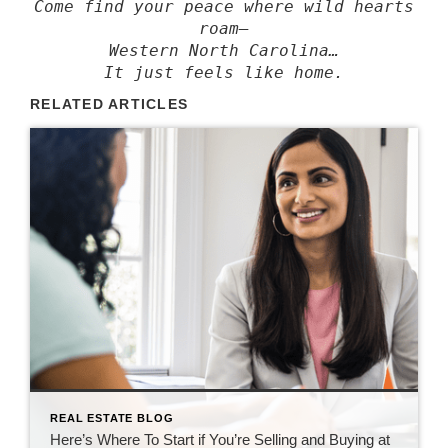
Come find your peace where wild hearts
roam—
Western North Carolina…
It just feels like home.
RELATED ARTICLES
REAL ESTATE BLOG
Here’s Where To Start if You’re Selling and Buying at