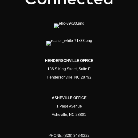
HENDERSONVILLE OFFICE
136 S King Street, Suite E
Hendersonville, NC 28792
ASHEVILLE OFFICE
1 Page Avenue
Asheville, NC 28801
PHONE:
(828) 348-0222