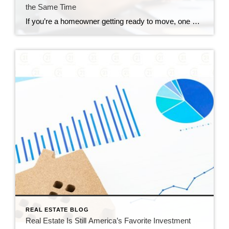
the Same Time
If you’re a homeowner getting ready to move, one question usually comes first: should you buy your next home before you sell, or sell your current house before you start looking? There’s no single right answer. The best call depends on your finances, your local market, and your timeline. And a trusted agent can help you weigh […]
REAL ESTATE BLOG
Real Estate Is Still America’s Favorite Investment