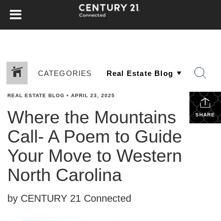
CATEGORIES
REAL ESTATE BLOG
•
APRIL 23, 2025
Where the Mountains
SHARE
Call- A Poem to Guide
Your Move to Western
North Carolina
by CENTURY 21 Connected