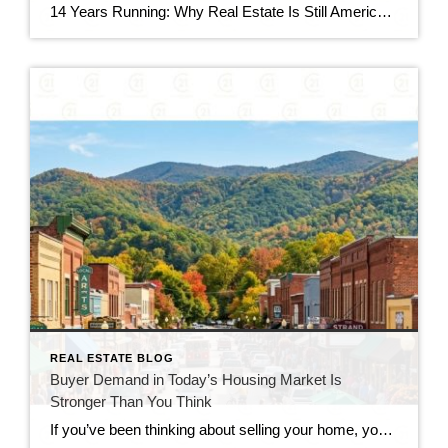
14 Years Running: Why Real Estate Is Still America’s Favorite Investment Quick gut reaction. Which investment do Americans trust more than stocks, gold, savings accounts, and bonds? The answer hasn’t changed in 14 years. It’s real estate. And this year, that answer comes with even more conviction behind it. New data shows people aren’t just […]
REAL ESTATE BLOG
Buyer Demand in Today’s Housing Market Is
Stronger Than You Think
If you’ve been thinking about selling your home, you’ve probably seen headlines claiming that buyers have disappeared. While the market has slowed compared to the frenzy of recent years, that doesn’t mean it has stopped. In reality, buyer demand in today’s housing market remains stronger than many people expect. Serious buyers are still searching, making […]