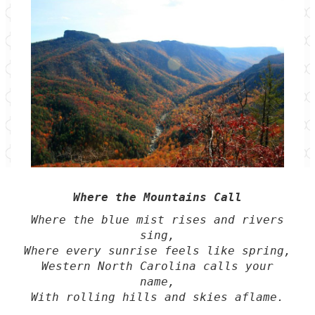
Where the Mountains Call
Where the blue mist rises and rivers
sing,
Where every sunrise feels like spring,
Western North Carolina calls your
name,
With rolling hills and skies aflame.