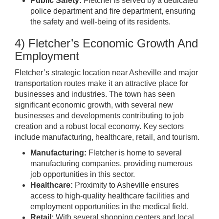
Public Safety:
Fletcher is served by a dedicated
police department and fire department, ensuring
the safety and well-being of its residents.
4) Fletcher’s Economic Growth And
Employment
Fletcher’s strategic location near Asheville and major
transportation routes make it an attractive place for
businesses and industries. The town has seen
significant economic growth, with several new
businesses and developments contributing to job
creation and a robust local economy. Key sectors
include manufacturing, healthcare, retail, and tourism.
Manufacturing:
Fletcher is home to several
manufacturing companies, providing numerous
job opportunities in this sector.
Healthcare:
Proximity to Asheville ensures
access to high-quality healthcare facilities and
employment opportunities in the medical field.
Retail:
With several shopping centers and local