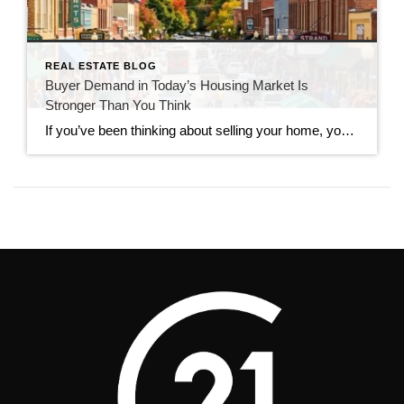
REAL ESTATE BLOG
Buyer Demand in Today’s Housing Market Is
Stronger Than You Think
If you’ve been thinking about selling your home, you’ve probably seen headlines claiming that buyers have disappeared. While the market has slowed compared to the frenzy of recent years, that doesn’t mean it has stopped. In reality, buyer demand in today’s housing market remains stronger than many people expect. Serious buyers are still searching, making […]