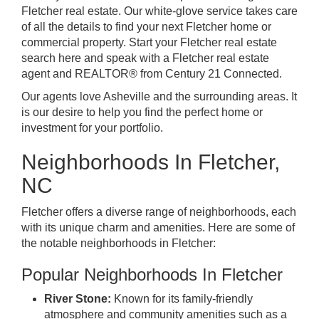
Fletcher real estate. Our white-glove service takes care
of all the details to find your next Fletcher home or
commercial property. Start your Fletcher real estate
search here and speak with a Fletcher real estate
agent and REALTOR® from Century 21 Connected.
Our agents love Asheville
and the surrounding areas. It
is our desire to help you find the perfect home or
investment for your portfolio.
Neighborhoods In Fletcher,
NC
Fletcher offers a diverse range of neighborhoods, each
with its unique charm and amenities. Here are some of
the notable neighborhoods in Fletcher:
Popular Neighborhoods In Fletcher
River Stone:
Known for its family-friendly
atmosphere and community amenities such as a