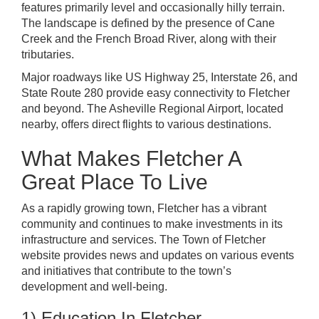
features primarily level and occasionally hilly terrain.
The landscape is defined by the presence of Cane
Creek and the French Broad River, along with their
tributaries.
Major roadways like US Highway 25, Interstate 26, and
State Route 280 provide easy connectivity to Fletcher
and beyond. The Asheville Regional Airport, located
nearby, offers direct flights to various destinations.
What Makes Fletcher A
Great Place To Live
As a rapidly growing town, Fletcher has a vibrant
community and continues to make investments in its
infrastructure and services. The Town of Fletcher
website provides news and updates on various events
and initiatives that contribute to the town’s
development and well-being.
1) Education In Fletcher