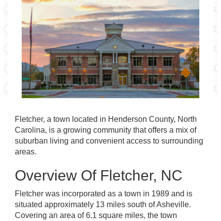
Fletcher, a town located in Henderson County, North
Carolina, is a growing community that offers a mix of
suburban living and convenient access to surrounding
areas.
Overview Of Fletcher, NC
Fletcher was incorporated as a town in 1989 and is
situated approximately 13 miles south of Asheville.
Covering an area of 6.1 square miles, the town