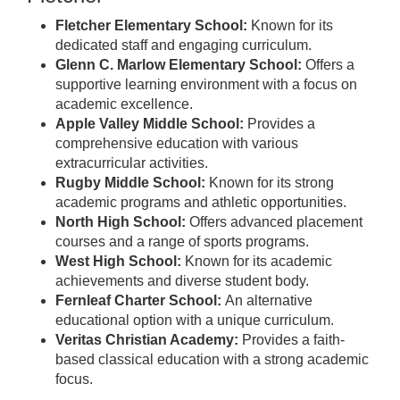
Fletcher Elementary School:
Known for its
dedicated staff and engaging curriculum.
Glenn C. Marlow Elementary School:
Offers a
supportive learning environment with a focus on
academic excellence.
Apple Valley Middle School:
Provides a
comprehensive education with various
extracurricular activities.
Rugby Middle School:
Known for its strong
academic programs and athletic opportunities.
North High School:
Offers advanced placement
courses and a range of sports programs.
West High School:
Known for its academic
achievements and diverse student body.
Fernleaf Charter School:
An alternative
educational option with a unique curriculum.
Veritas Christian Academy:
Provides a faith-
based classical education with a strong academic
focus.