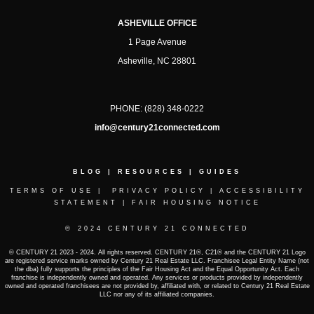
ASHEVILLE OFFICE
1 Page Avenue
Asheville, NC 28801
PHONE:
(828) 348-0222
info@century21connected.com
BLOG
|
RESOURCES
|
GUIDES
TERMS OF USE
|
PRIVACY POLICY
|
ACCESSIBILITY
STATEMENT
|
FAIR HOUSING NOTICE
© 2024 CENTURY 21 CONNECTED
© CENTURY 21 2023 - 2024. All rights reserved. CENTURY 21®, C21® and the CENTURY 21 Logo
are registered service marks owned by Century 21 Real Estate LLC. Franchisee Legal Entity Name (not
the dba) fully supports the principles of the Fair Housing Act and the Equal Opportunity Act. Each
franchise is independently owned and operated. Any services or products provided by independently
owned and operated franchisees are not provided by, affiliated with, or related to Century 21 Real Estate
LLC nor any of its affiliated companies.