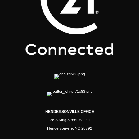
HENDERSONVILLE OFFICE
136 S King Street, Suite E
Hendersonville, NC 28792