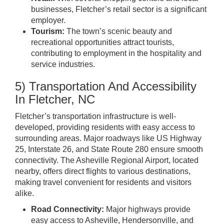
businesses, Fletcher’s retail sector is a significant
employer.
Tourism:
The town’s scenic beauty and
recreational opportunities attract tourists,
contributing to employment in the hospitality and
service industries.
5) Transportation And Accessibility
In Fletcher, NC
Fletcher’s transportation infrastructure is well-
developed, providing residents with easy access to
surrounding areas. Major roadways like US Highway
25, Interstate 26, and State Route 280 ensure smooth
connectivity. The Asheville Regional Airport, located
nearby, offers direct flights to various destinations,
making travel convenient for residents and visitors
alike.
Road Connectivity:
Major highways provide
easy access to Asheville, Hendersonville, and