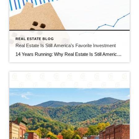
REAL ESTATE BLOG
Real Estate Is Still America’s Favorite Investment
14 Years Running: Why Real Estate Is Still America’s Favorite Investment Quick gut reaction. Which investment do Americans trust more than stocks, gold, savings accounts, and bonds? The answer hasn’t changed in 14 years. It’s real estate. And this year, that answer comes with even more conviction behind it. New data shows people aren’t just […]