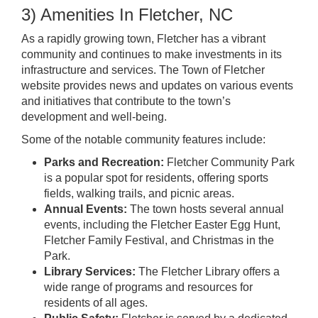
3) Amenities In Fletcher, NC
As a rapidly growing town, Fletcher has a vibrant
community and continues to make investments in its
infrastructure and services. The Town of Fletcher
website provides news and updates on various events
and initiatives that contribute to the town’s
development and well-being.
Some of the notable community features include:
Parks and Recreation:
Fletcher Community Park
is a popular spot for residents, offering sports
fields, walking trails, and picnic areas.
Annual Events:
The town hosts several annual
events, including the Fletcher Easter Egg Hunt,
Fletcher Family Festival, and Christmas in the
Park.
Library Services:
The Fletcher Library offers a
wide range of programs and resources for
residents of all ages.