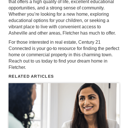
that offers a high quality of life, excellent educational
opportunities, and a strong sense of community.
Whether you’re looking for a new home, exploring
educational options for your children, or seeking a
vibrant place to live with convenient access to
Asheville and other areas, Fletcher has much to offer.
For those interested in real estate, Century 21
Connected is your go-to resource for finding the perfect
home or commercial property in this charming town.
Reach out to us today
to find your dream home in
Fletcher.
RELATED ARTICLES