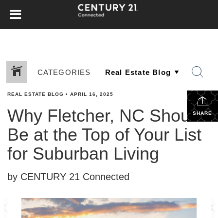
CATEGORIES
REAL ESTATE BLOG
•
APRIL 16, 2025
Why Fletcher, NC Should
SHARE
Be at the Top of Your List
for Suburban Living
by CENTURY 21 Connected