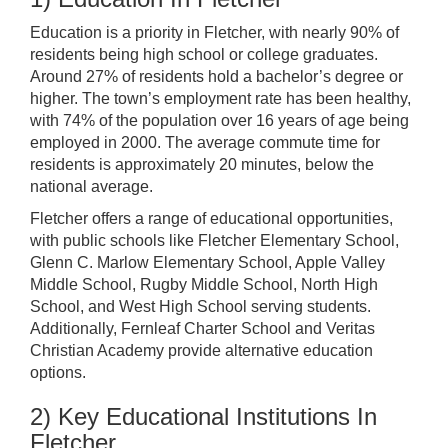
Education is a priority in Fletcher, with nearly 90% of
residents being high school or college graduates.
Around 27% of residents hold a bachelor’s degree or
higher. The town’s employment rate has been healthy,
with 74% of the population over 16 years of age being
employed in 2000. The average commute time for
residents is approximately 20 minutes, below the
national average.
Fletcher offers a range of educational opportunities,
with public schools like Fletcher Elementary School,
Glenn C. Marlow Elementary School, Apple Valley
Middle School, Rugby Middle School, North High
School, and West High School serving students.
Additionally, Fernleaf Charter School and Veritas
Christian Academy provide alternative education
options.
2) Key Educational Institutions In
Fletcher