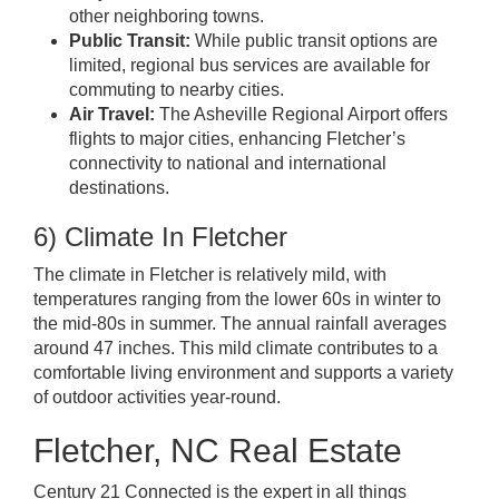
other neighboring towns.
Public Transit:
While public transit options are
limited, regional bus services are available for
commuting to nearby cities.
Air Travel:
The Asheville Regional Airport offers
flights to major cities, enhancing Fletcher’s
connectivity to national and international
destinations.
6) Climate In Fletcher
The climate in Fletcher is relatively mild, with
temperatures ranging from the lower 60s in winter to
the mid-80s in summer. The annual rainfall averages
around 47 inches. This mild climate contributes to a
comfortable living environment and supports a variety
of outdoor activities year-round.
Fletcher, NC Real Estate
Century 21 Connected is the expert
in all things