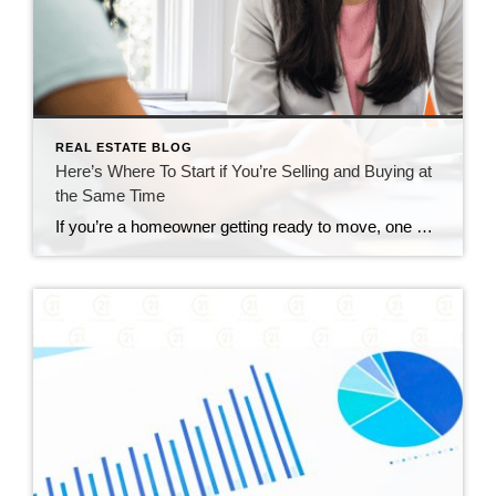
REAL ESTATE BLOG
Here’s Where To Start if You’re Selling and Buying at
the Same Time
If you’re a homeowner getting ready to move, one question usually comes first: should you buy your next home before you sell, or sell your current house before you start looking? There’s no single right answer. The best call depends on your finances, your local market, and your timeline. And a trusted agent can help you weigh […]