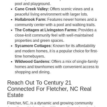
pool and playground.
Cane Creek Valley:
Offers scenic views and a
peaceful living environment with larger lots.
Hollabrook Farm:
Features newer homes and a
community center with a pool and walking trails.
The Cottages at Livingston Farms:
Provides a
close-knit community feel with well-maintained
properties and green spaces.
Sycamore Cottages:
Known for its affordability
and modern homes, it is a popular choice for first-
time homebuyers.
Wildwood Gardens:
Offers a mix of single-family
homes and townhomes with convenient access to
shopping and dining.
Reach Out To Century 21
Connected For Fletcher, NC Real
Estate
Fletcher, NC, is a dynamic and growing community