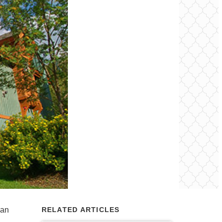
ban
RELATED ARTICLES