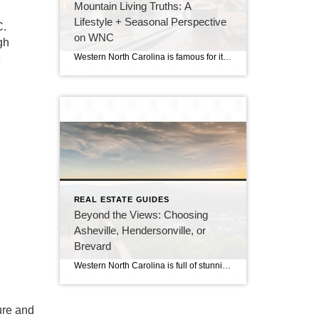
Mountain Living Truths: A
Lifestyle + Seasonal Perspective
C.
on WNC
gh
e
Western North Carolina is famous for its breathtaking vacation spots, stunning scenic drives, and cozy summer getaways. However, there is a big difference between visiting the Blue Ridge Mountains for a weekend and making a permanent home here. Transitioning to full-time residency means trading hotel stays for local routines. You will get to watch the […]
REAL ESTATE GUIDES
Beyond the Views: Choosing
Asheville, Hendersonville, or
Brevard
Western North Carolina is full of stunning views, friendly towns, and a lively mountain culture. However, choosing the exact spot to plant your roots can be a challenge because each town has its own unique personality. If you are planning a move to the Blue Ridge region, you are likely looking at the top three […]
ure and