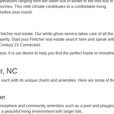
emperatures ranging from the lower 60s in winter to the mid-80s in
nches. This mild climate contributes to a comfortable living
ivities year-round.
Fletcher real estate. Our white-glove service takes care of all the
perty. Start your Fletcher real estate search here and speak wit
 Century 21 Connected.
s. It is our desire to help you find the perfect home or investme
r, NC
, each with its unique charm and amenities. Here are some of th
er
 atmosphere and community amenities such as a pool and playgr
a peaceful living environment with larger lots.