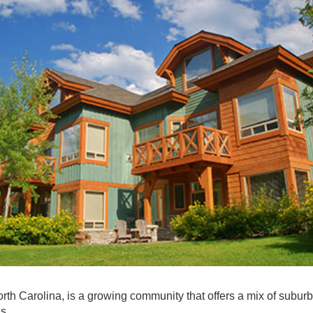
rth Carolina, is a growing community that offers a mix of subur
as.