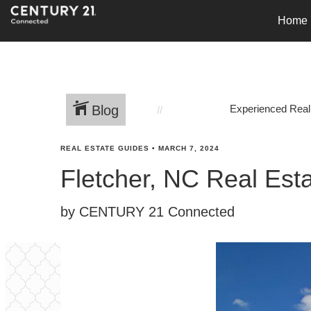
Home
Blog
Experienced Real
REAL ESTATE GUIDES
•
MARCH 7, 2024
Fletcher, NC Real Est
by CENTURY 21 Connected