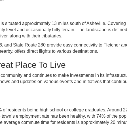
is situated approximately 13 miles south of Asheville. Covering
ily level and occasionally hilly terrain. The landscape is define
r, along with their tributaries.
, and State Route 280 provide easy connectivity to Fletcher an
rby, offers direct flights to various destinations.
eat Place To Live
t community and continues to make investments in its infrastruct
ews and updates on various events and initiatives that contribu
90% of residents being high school or college graduates. Around 
e town’s employment rate has been healthy, with 74% of the pop
e average commute time for residents is approximately 20 minu