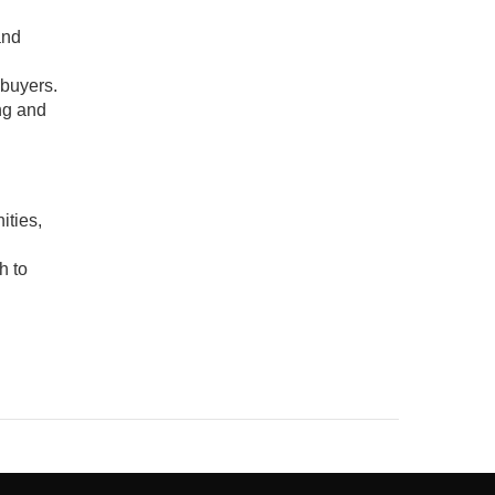
and
ebuyers.
ng and
ities,
h to