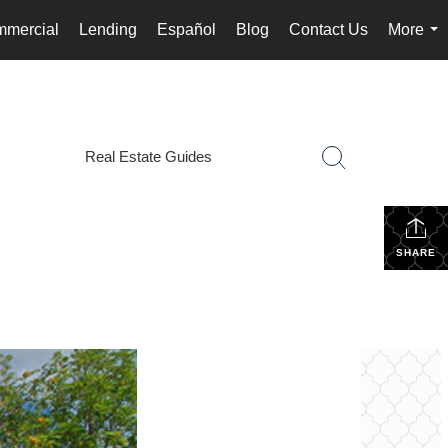
mercial
Lending
Español
Blog
Contact Us
More
...
Real Estate Guides
SHARE