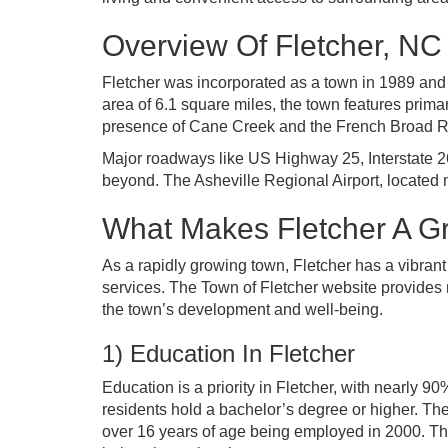
Overview Of Fletcher, NC
Fletcher was incorporated as a town in 1989 and 
area of 6.1 square miles, the town features primar
presence of Cane Creek and the French Broad Rive
Major roadways like US Highway 25, Interstate 26
beyond. The Asheville Regional Airport, located nea
What Makes Fletcher A Gr
As a rapidly growing town, Fletcher has a vibran
services. The Town of Fletcher website provides n
the town’s development and well-being.
1) Education In Fletcher
Education is a priority in Fletcher, with nearly 
residents hold a bachelor’s degree or higher. Th
over 16 years of age being employed in 2000. Th