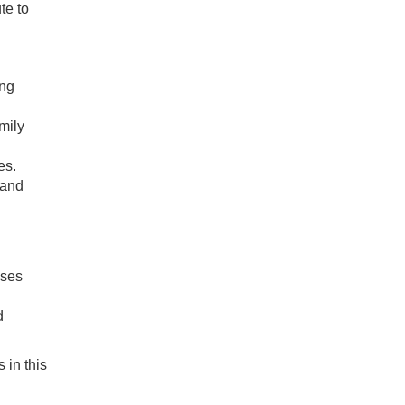
te to
ing
mily
es.
 and
sses
d
 in this