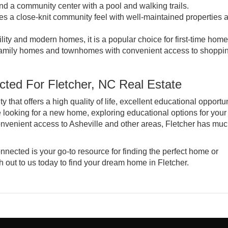
 a community center with a pool and walking trails.
s a close-knit community feel with well-maintained properties 
ility and modern homes, it is a popular choice for first-time hom
-family homes and townhomes with convenient access to shoppi
ted For Fletcher, NC Real Estate
hat offers a high quality of life, excellent educational opportun
looking for a new home, exploring educational options for your
 convenient access to Asheville and other areas, Fletcher has muc
nnected is your go-to resource for finding the perfect home or
 out to us today
to find your dream home in Fletcher.