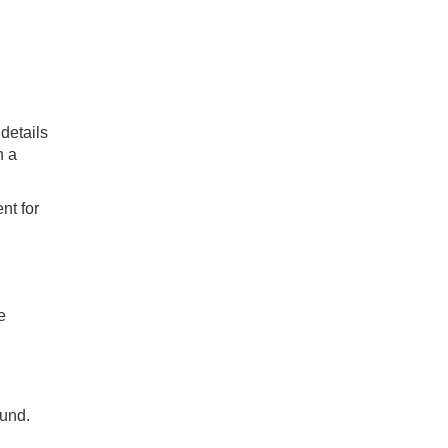
 details
h a
nt for
e
ound.