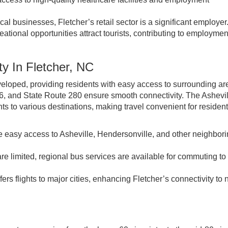
l businesses, Fletcher’s retail sector is a significant employer
tional opportunities attract tourists, contributing to employment
ty In Fletcher, NC
developed, providing residents with easy access to surrounding ar
6, and State Route 280 ensure smooth connectivity. The Ashevil
ghts to various destinations, making travel convenient for residen
 easy access to Asheville, Hendersonville, and other neighbor
are limited, regional bus services are available for commuting t
ers flights to major cities, enhancing Fletcher’s connectivity to 