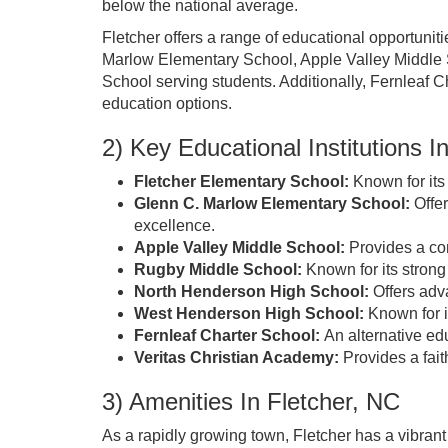
below the national average.
Fletcher offers a range of educational opportunit
Marlow Elementary School, Apple Valley Middle
School serving students. Additionally, Fernleaf 
education options.
2) Key Educational Institutions I
Fletcher Elementary School:
Known for its
Glenn C. Marlow Elementary School:
Offer
excellence.
Apple Valley Middle School:
Provides a com
Rugby Middle School:
Known for its strong
North Henderson High School:
Offers adv
West Henderson High School:
Known for i
Fernleaf Charter School:
An alternative ed
Veritas Christian Academy:
Provides a fait
3) Amenities In Fletcher, NC
As a rapidly growing town, Fletcher has a vibran