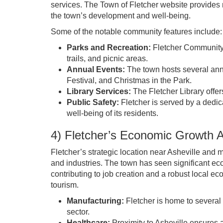
services. The Town of Fletcher website provides n
the town’s development and well-being.
Some of the notable community features include:
Parks and Recreation:
Fletcher Community P
trails, and picnic areas.
Annual Events:
The town hosts several ann
Festival, and Christmas in the Park.
Library Services:
The Fletcher Library offer
Public Safety:
Fletcher is served by a dedic
well-being of its residents.
4) Fletcher’s Economic Growth
Fletcher’s strategic location near Asheville and m
and industries. The town has seen significant 
contributing to job creation and a robust local e
tourism.
Manufacturing:
Fletcher is home to several
sector.
Healthcare:
Proximity to Asheville ensures 