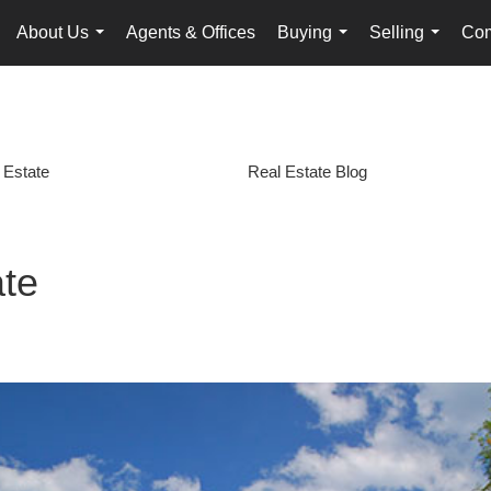
About Us
Agents & Offices
Buying
Selling
Com
...
...
...
 Estate
Real Estate Blog
ate