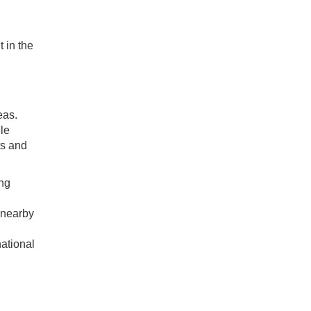
.
 in the
eas.
le
ts and
ing
o nearby
national