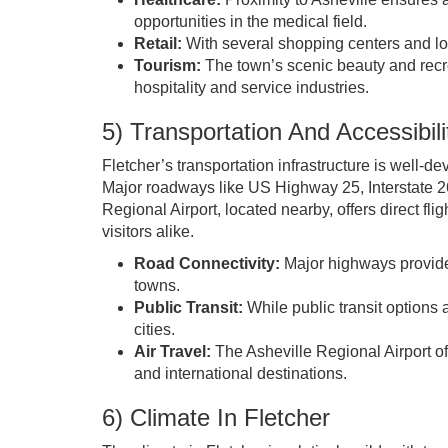
opportunities in the medical field.
Retail:
With several shopping centers and loca
Tourism:
The town’s scenic beauty and recrea
hospitality and service industries.
5) Transportation And Accessibili
Fletcher’s transportation infrastructure is well-
Major roadways like US Highway 25, Interstate 2
Regional Airport, located nearby, offers direct fli
visitors alike.
Road Connectivity:
Major highways provide
towns.
Public Transit:
While public transit options 
cities.
Air Travel:
The Asheville Regional Airport off
and international destinations.
6) Climate In Fletcher