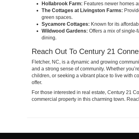
Hollabrook Farm:
Features newer homes and
The Cottages at Livingston Farms:
Provide
green spaces.
Sycamore Cottages:
Known for its affordab
Wildwood Gardens:
Offers a mix of single
dining.
Reach Out To Century 21 Connec
Fletcher, NC, is a dynamic and growing community t
and a strong sense of community. Whether you’re 
children, or seeking a vibrant place to live with
offer.
For those interested in real estate, Century 21 Co
commercial property in this charming town.
Reach