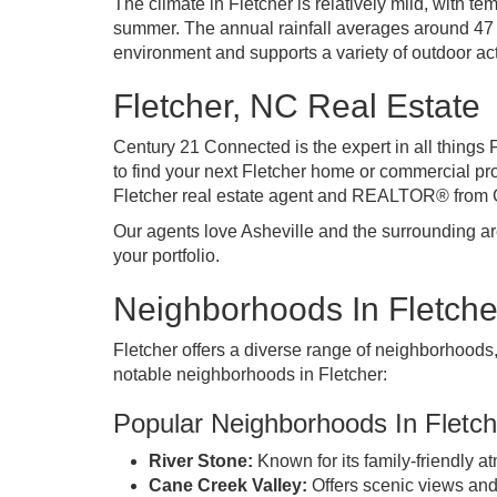
The climate in Fletcher is relatively mild, with t
summer. The annual rainfall averages around 47 i
environment and supports a variety of outdoor act
Fletcher, NC Real Estate
Century 21 Connected is the expert
in all things 
to find your next Fletcher home or commercial pro
Fletcher real estate agent and REALTOR® from
Our agents love Asheville
and the surrounding area
your portfolio.
Neighborhoods In Fletche
Fletcher offers a diverse range of neighborhoods
notable neighborhoods in Fletcher:
Popular Neighborhoods In Fletch
River Stone:
Known for its family-friendly
Cane Creek Valley:
Offers scenic views and 