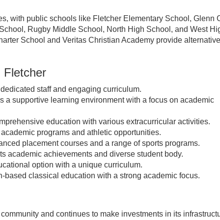
ies, with public schools like Fletcher Elementary School, Glenn 
 School, Rugby Middle School, North High School, and West Hi
Charter School and Veritas Christian Academy provide alternativ
n Fletcher
 dedicated staff and engaging curriculum.
s a supportive learning environment with a focus on academic
prehensive education with various extracurricular activities.
 academic programs and athletic opportunities.
anced placement courses and a range of sports programs.
ts academic achievements and diverse student body.
ucational option with a unique curriculum.
h-based classical education with a strong academic focus.
t community and continues to make investments in its infrastruct