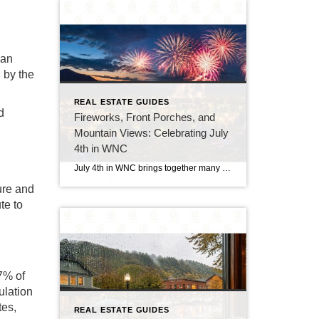
 an
d by the
REAL ESTATE GUIDES
d
Fireworks, Front Porches, and
Mountain Views: Celebrating July
4th in WNC
July 4th in WNC brings together many of the things people love most about summer in the mountains. From small-town celebrations and local parades to cookouts, lake days, and fireworks after sunset, the holiday has a relaxed but memorable feel. Across Western North Carolina, communities come alive with people gathering downtown, spending time outdoors, and […]
ure and
te to
27% of
ulation
tes,
REAL ESTATE GUIDES