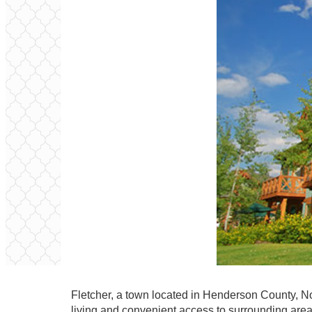
Fletcher, a town located in Henderson County, No
living and convenient access to surrounding are