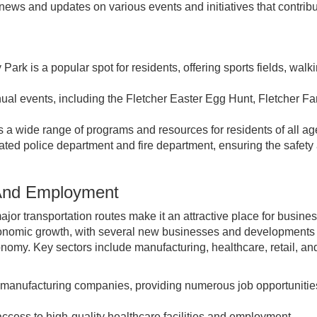
ews and updates on various events and initiatives that contribu
ark is a popular spot for residents, offering sports fields, walk
ual events, including the Fletcher Easter Egg Hunt, Fletcher Fa
s a wide range of programs and resources for residents of all ag
ated police department and fire department, ensuring the safety
 And Employment
ajor transportation routes make it an attractive place for busine
economic growth, with several new businesses and developments
conomy. Key sectors include manufacturing, healthcare, retail, an
 manufacturing companies, providing numerous job opportunities
access to high-quality healthcare facilities and employment