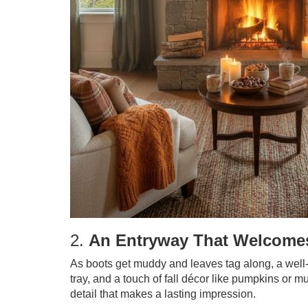
2.
An Entryway That Welcomes
As boots get muddy and leaves tag along, a well
tray, and a touch of fall décor like pumpkins or m
detail that makes a lasting impression.