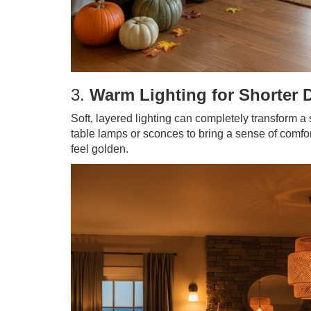
3.
Warm Lighting for Shorter 
Soft, layered lighting can completely transform 
table lamps or sconces to bring a sense of comfor
feel golden.