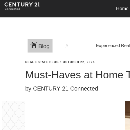
Home
Blog
Experienced Real
REAL ESTATE BLOG
•
OCTOBER 22, 2025
Must-Haves at Home Th
by CENTURY 21 Connected