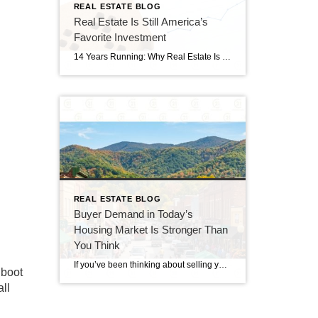
REAL ESTATE BLOG
Real Estate Is Still America’s
Favorite Investment
14 Years Running: Why Real Estate Is Still America’s Favorite Investment Quick gut reaction. Which investment do Americans trust more than stocks, gold, savings accounts, and bonds? The answer hasn’t changed in 14 years. It’s real estate. And this year, that answer comes with even more conviction behind it. New data shows people aren’t just […]
REAL ESTATE BLOG
Buyer Demand in Today’s
Housing Market Is Stronger Than
You Think
If you’ve been thinking about selling your home, you’ve probably seen headlines claiming that buyers have disappeared. While the market has slowed compared to the frenzy of recent years, that doesn’t mean it has stopped. In reality, buyer demand in today’s housing market remains stronger than many people expect. Serious buyers are still searching, making […]
 boot
all