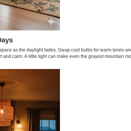
Days
a space as the daylight fades. Swap cool bulbs for warm tones a
t and calm. A little light can make even the grayest mountain m