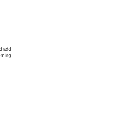
nd add
orning