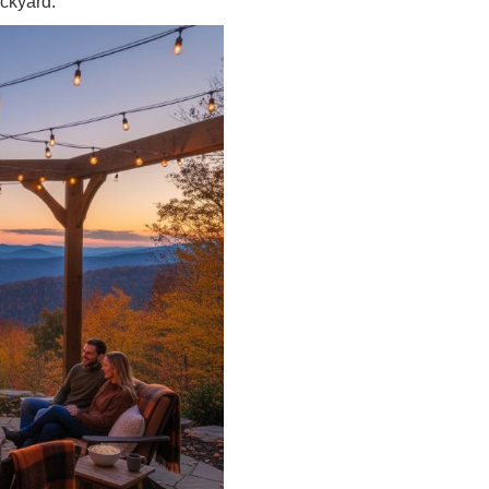
ckyard.