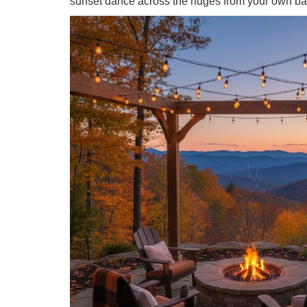
sunset dance across the ridges from your own ba