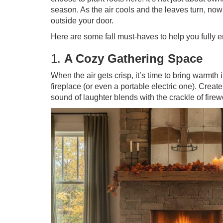
season. As the air cools and the leaves turn, now
outside your door.
Here are some fall must-haves to help you fully
1.
A Cozy Gathering Space
When the air gets crisp, it’s time to bring warmth 
fireplace (or even a portable electric one). Creat
sound of laughter blends with the crackle of fire