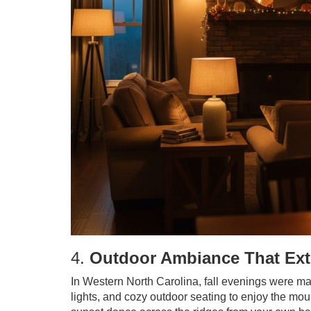
4.
Outdoor Ambiance That Ext
In Western North Carolina, fall evenings were made
lights, and cozy outdoor seating to enjoy the mou