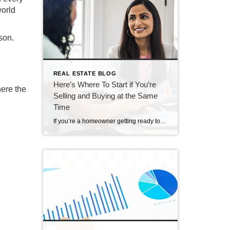
world
son.
REAL ESTATE BLOG
Here’s Where To Start if You’re
here the
Selling and Buying at the Same
Time
If you’re a homeowner getting ready to move, one question usually comes first: should you buy your next home before you sell, or sell your current house before you start looking? There’s no single right answer. The best call depends on your finances, your local market, and your timeline. And a trusted agent can help you weigh […]