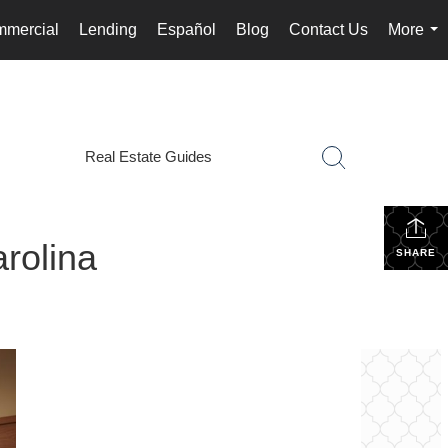
mercial
Lending
Español
Blog
Contact Us
More
...
Real Estate Guides
rolina
SHARE