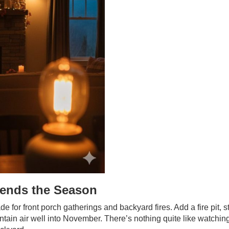
ends the Season
 for front porch gatherings and backyard fires. Add a fire pit, s
ntain air well into November. There’s nothing quite like watchin