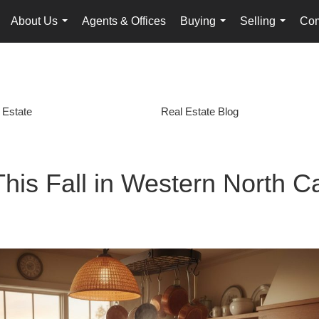
About Us
Agents & Offices
Buying
Selling
Com
...
...
...
 Estate
Real Estate Blog
is Fall in Western North Ca