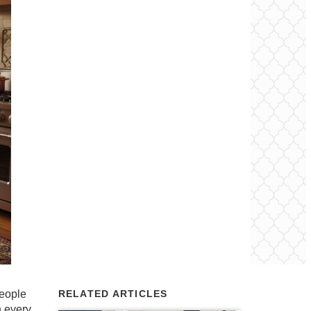
people
RELATED ARTICLES
h every