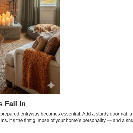
 Fall In
-prepared entryway becomes essential. Add a sturdy doormat, a
ums. It’s the first glimpse of your home’s personality — and a sm