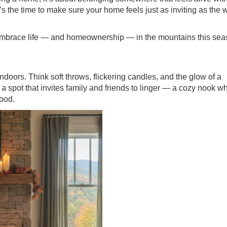
’s the time to make sure your home feels just as inviting as the 
 embrace life — and homeownership — in the mountains this sea
indoors. Think soft throws, flickering candles, and the glow of a
e a spot that invites family and friends to linger — a cozy nook w
wood.