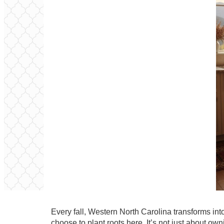
Every fall, Western North Carolina transforms i
choose to plant roots here. It’s not just about o