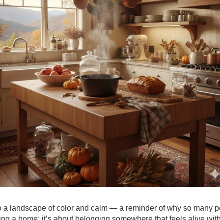
nto a landscape of color and calm — a reminder of why so many 
wning a home; it’s about belonging somewhere that feels alive wit