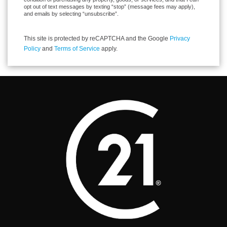
opt out of text messages by texting “stop” (message fees may apply),
and emails by selecting “unsubscribe”.
This site is protected by reCAPTCHA and the Google
Privacy
Policy
and
Terms of Service
apply.