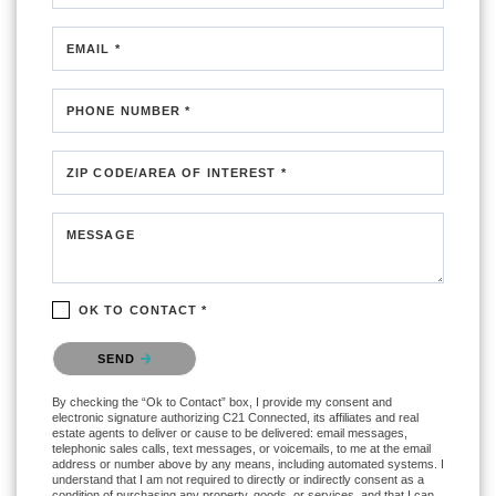
EMAIL *
PHONE NUMBER *
ZIP CODE/AREA OF INTEREST *
MESSAGE
OK TO CONTACT *
Please confirm that you are not a robot.
SEND
By checking the “Ok to Contact” box, I provide my consent and
electronic signature authorizing C21 Connected, its affiliates and real
estate agents to deliver or cause to be delivered: email messages,
telephonic sales calls, text messages, or voicemails, to me at the email
address or number above by any means, including automated systems. I
understand that I am not required to directly or indirectly consent as a
condition of purchasing any property, goods, or services, and that I can