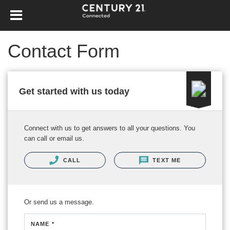
Contact Form
Get started with us today
Connect with us to get answers to all your questions. You
can call or email us.
CALL
TEXT ME
Or send us a message.
NAME *