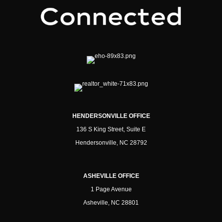
HENDERSONVILLE OFFICE
136 S King Street, Suite E
Hendersonville, NC 28792
ASHEVILLE OFFICE
1 Page Avenue
Asheville, NC 28801