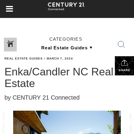
CATEGORIES
REAL ESTATE GUIDES
•
MARCH 7, 2024
Enka/Candler NC Real
SHARE
Estate
by CENTURY 21 Connected