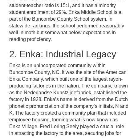
student-teacher ratio is 15:1, and it has a minority
student enrollment of 29%. Enka Middle School is a
part of the Buncombe County School system. In
statewide rankings, the school performed reasonably
well in math but somewhat below expectations in
reading proficiency.
2. Enka: Industrial Legacy
Enka is an unincorporated community within
Buncombe County, NC. It was the site of the American
Enka Company, which built one of the largest rayon-
producing factories in the nation. The company, known
as the Nederlandse Kunstzijdefabriek, established the
factory in 1928. Enka’s name is derived from the Dutch
phonetic pronunciation of the company’s initials, N and
K. The factory created a community plan that included
employee housing, forming what is now known as
Enka Village. Fred Loring Seely played a crucial role
in attracting the factory to the area, securing jobs for