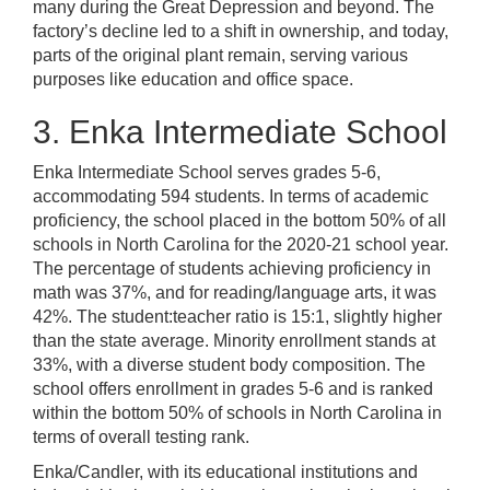
many during the Great Depression and beyond. The
factory’s decline led to a shift in ownership, and today,
parts of the original plant remain, serving various
purposes like education and office space.
3. Enka Intermediate School
Enka Intermediate School serves grades 5-6,
accommodating 594 students. In terms of academic
proficiency, the school placed in the bottom 50% of all
schools in North Carolina for the 2020-21 school year.
The percentage of students achieving proficiency in
math was 37%, and for reading/language arts, it was
42%. The student:teacher ratio is 15:1, slightly higher
than the state average. Minority enrollment stands at
33%, with a diverse student body composition. The
school offers enrollment in grades 5-6 and is ranked
within the bottom 50% of schools in North Carolina in
terms of overall testing rank.
Enka/Candler, with its educational institutions and