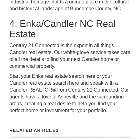
industrial heritage, holds a unique place in the cultural
and historical landscape of Buncombe County, NC.
4. Enka/Candler NC Real
Estate
Century 21 Connected is the expert in all things
Candler real estate. Our white-glove service takes care
of all the details to find your next Candler home or
commercial property.
Start your Enka real estate search here or your
Candler real estate search here and speak with a
Candler REALTOR® from Century 21 Connected. Our
agents have a love of Asheville and the surrounding
areas, creating a real desire to help you find your
perfect home or investment for your portfolio.
RELATED ARTICLES