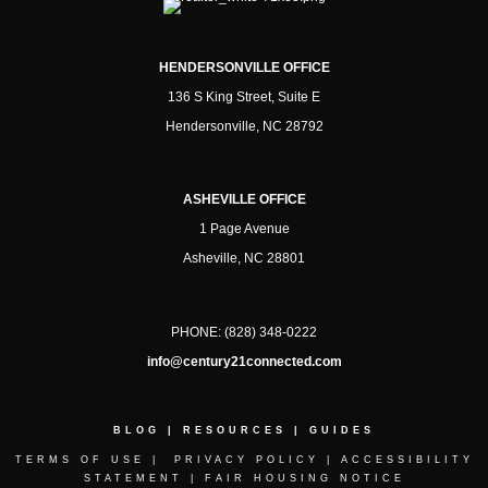
HENDERSONVILLE OFFICE
136 S King Street, Suite E
Hendersonville, NC 28792
ASHEVILLE OFFICE
1 Page Avenue
Asheville, NC 28801
PHONE:
(828) 348-0222
info@century21connected.com
BLOG
|
RESOURCES
|
GUIDES
TERMS OF USE
|
PRIVACY POLICY
|
ACCESSIBILITY
STATEMENT
|
FAIR HOUSING NOTICE