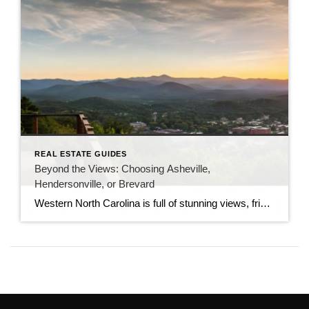
REAL ESTATE GUIDES
Beyond the Views: Choosing Asheville,
Hendersonville, or Brevard
Western North Carolina is full of stunning views, friendly towns, and a lively mountain culture. However, choosing the exact spot to plant your roots can be a challenge because each town has its own unique personality. If you are planning a move to the Blue Ridge region, you are likely looking at the top three […]