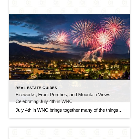
REAL ESTATE GUIDES
Fireworks, Front Porches, and Mountain Views:
Celebrating July 4th in WNC
July 4th in WNC brings together many of the things people love most about summer in the mountains. From small-town celebrations and local parades to cookouts, lake days, and fireworks after sunset, the holiday has a relaxed but memorable feel. Across Western North Carolina, communities come alive with people gathering downtown, spending time outdoors, and […]