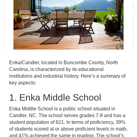
Enka/Candler, located in Buncombe County, North
Carolina, is characterized by its educational
institutions and industrial history. Here’s a summary of
key aspects:
1. Enka Middle School
Enka Middle School is a public school situated in
Candler, NC. The school serves grades 7-8 and has a
student population of 621. In terms of proficiency, 39%
of students scored at or above proficient levels in math,
and 41% achieved the same in reading. The school’s