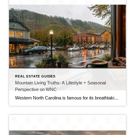
REAL ESTATE GUIDES
Mountain Living Truths: A Lifestyle + Seasonal
Perspective on WNC
Western North Carolina is famous for its breathtaking vacation spots, stunning scenic drives, and cozy summer getaways. However, there is a big difference between visiting the Blue Ridge Mountains for a weekend and making a permanent home here. Transitioning to full-time residency means trading hotel stays for local routines. You will get to watch the […]