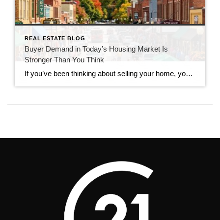
REAL ESTATE BLOG
Buyer Demand in Today’s Housing Market Is
Stronger Than You Think
If you’ve been thinking about selling your home, you’ve probably seen headlines claiming that buyers have disappeared. While the market has slowed compared to the frenzy of recent years, that doesn’t mean it has stopped. In reality, buyer demand in today’s housing market remains stronger than many people expect. Serious buyers are still searching, making […]