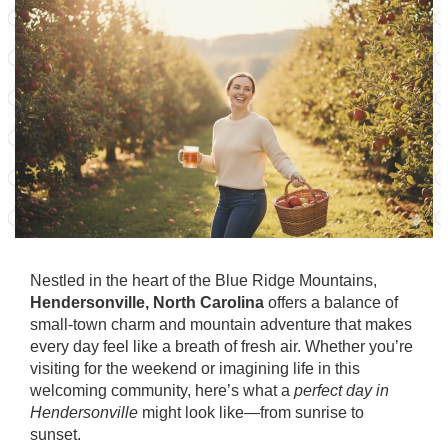
Nestled in the heart of the Blue Ridge Mountains,
Hendersonville, North Carolina
offers a balance of
small-town charm and mountain adventure that makes
every day feel like a breath of fresh air. Whether you’re
visiting for the weekend or imagining life in this
welcoming community, here’s what a
perfect day in
Hendersonville
might look like—from sunrise to
sunset.