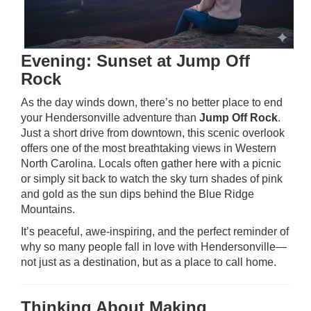
Evening: Sunset at Jump Off
Rock
As the day winds down, there’s no better place to end
your Hendersonville adventure than
Jump Off Rock
.
Just a short drive from downtown, this scenic overlook
offers one of the most breathtaking views in Western
North Carolina. Locals often gather here with a picnic
or simply sit back to watch the sky turn shades of pink
and gold as the sun dips behind the Blue Ridge
Mountains.
It’s peaceful, awe-inspiring, and the perfect reminder of
why so many people fall in love with Hendersonville—
not just as a destination, but as a place to call home.
Thinking About Making