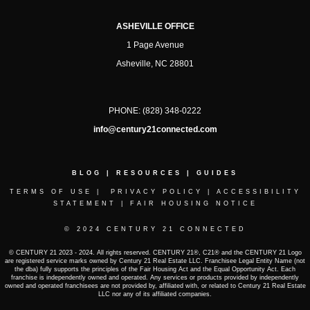
ASHEVILLE OFFICE
1 Page Avenue
Asheville, NC 28801
PHONE:
(828) 348-0222
info@century21connected.com
BLOG
|
RESOURCES
|
GUIDES
TERMS OF USE
|
PRIVACY POLICY
|
ACCESSIBILITY
STATEMENT
|
FAIR HOUSING NOTICE
© 2024 CENTURY 21 CONNECTED
© CENTURY 21 2023 - 2024. All rights reserved. CENTURY 21®, C21® and the CENTURY 21 Logo
are registered service marks owned by Century 21 Real Estate LLC. Franchisee Legal Entity Name (not
the dba) fully supports the principles of the Fair Housing Act and the Equal Opportunity Act. Each
franchise is independently owned and operated. Any services or products provided by independently
owned and operated franchisees are not provided by, affiliated with, or related to Century 21 Real Estate
LLC nor any of its affiliated companies.