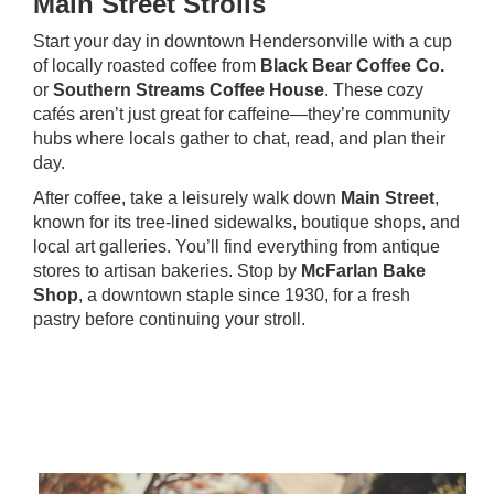
Main Street Strolls
Start your day in downtown Hendersonville with a cup
of locally roasted coffee from
Black Bear Coffee Co.
or
Southern Streams Coffee House
. These cozy
cafés aren’t just great for caffeine—they’re community
hubs where locals gather to chat, read, and plan their
day.
After coffee, take a leisurely walk down
Main Street
,
known for its tree-lined sidewalks, boutique shops, and
local art galleries. You’ll find everything from antique
stores to artisan bakeries. Stop by
McFarlan Bake
Shop
, a downtown staple since 1930, for a fresh
pastry before continuing your stroll.