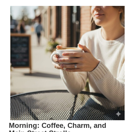
Morning: Coffee, Charm, and