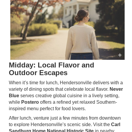
Midday: Local Flavor and
Outdoor Escapes
When it’s time for lunch, Hendersonville delivers with a
variety of dining spots that celebrate local flavor.
Never
Blue
serves creative global cuisine in a lively setting,
while
Postero
offers a refined yet relaxed Southern-
inspired menu perfect for food lovers.
After lunch, venture just a few minutes from downtown
to explore Hendersonville’s scenic side. Visit the
Carl
Sandburg Home National Historic Site
in nearby