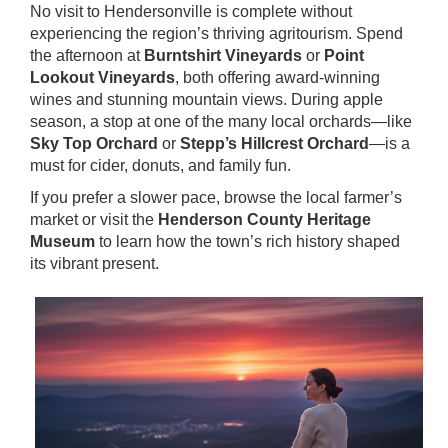
No visit to Hendersonville is complete without
experiencing the region’s thriving agritourism. Spend
the afternoon at
Burntshirt Vineyards
or
Point
Lookout Vineyards
, both offering award-winning
wines and stunning mountain views. During apple
season, a stop at one of the many local orchards—like
Sky Top Orchard
or
Stepp’s Hillcrest Orchard
—is a
must for cider, donuts, and family fun.
If you prefer a slower pace, browse the local farmer’s
market or visit the
Henderson County Heritage
Museum
to learn how the town’s rich history shaped
its vibrant present.