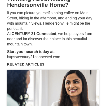
Hendersonville Home?
If you can picture yourself sipping coffee on Main
Street, hiking in the afternoon, and ending your day
with mountain views, Hendersonville might be the
perfect fit.
At
CENTURY 21 Connected
, we help buyers from
near and far discover their place in this beautiful
mountain town.
Start your search today at:
https://century21connected.com
RELATED ARTICLES