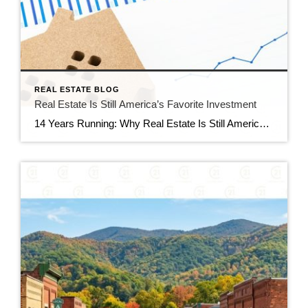
REAL ESTATE BLOG
Real Estate Is Still America’s Favorite Investment
14 Years Running: Why Real Estate Is Still America’s Favorite Investment Quick gut reaction. Which investment do Americans trust more than stocks, gold, savings accounts, and bonds? The answer hasn’t changed in 14 years. It’s real estate. And this year, that answer comes with even more conviction behind it. New data shows people aren’t just […]