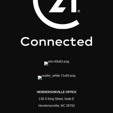
HENDERSONVILLE OFFICE
136 S King Street, Suite E
Hendersonville, NC 28792