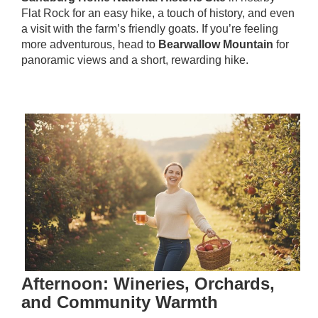
Flat Rock for an easy hike, a touch of history, and even
a visit with the farm’s friendly goats. If you’re feeling
more adventurous, head to
Bearwallow Mountain
for
panoramic views and a short, rewarding hike.
Afternoon: Wineries, Orchards,
and Community Warmth