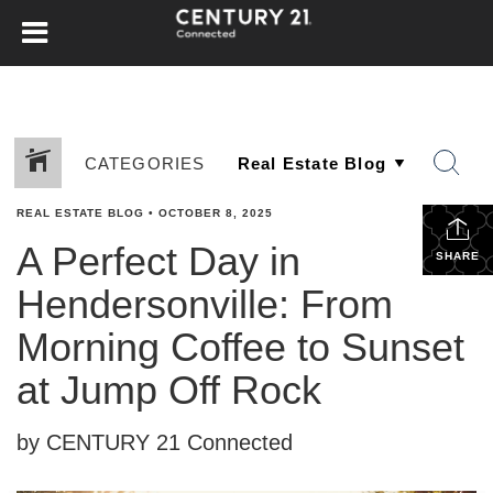
CATEGORIES
REAL ESTATE BLOG
•
OCTOBER 8, 2025
A Perfect Day in
SHARE
Hendersonville: From
Morning Coffee to Sunset
at Jump Off Rock
by CENTURY 21 Connected