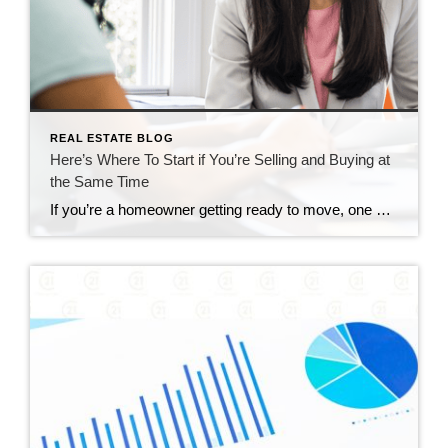
REAL ESTATE BLOG
Here’s Where To Start if You’re Selling and Buying at
the Same Time
If you’re a homeowner getting ready to move, one question usually comes first: should you buy your next home before you sell, or sell your current house before you start looking? There’s no single right answer. The best call depends on your finances, your local market, and your timeline. And a trusted agent can help you weigh […]